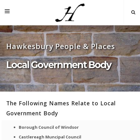
HOME
Hawkesbury People & Places
MAP 🌏
BOOKS FOR SALE
Local Government Body
SELF-GUIDED TOURS
RESEARCH
LINKS
The Following Names Relate to Local
COMMENT
Government Body
INDEXES ˅
Borough Council of Windsor
Castlereagh Muncipal Council