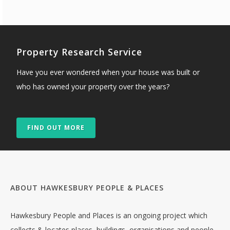
Property Research Service
Have you ever wondered when your house was built or
who has owned your property over the years?
FIND OUT MORE
ABOUT HAWKESBURY PEOPLE & PLACES
Hawkesbury People and Places is an ongoing project which
collects & locates places, buildings, organisations and people