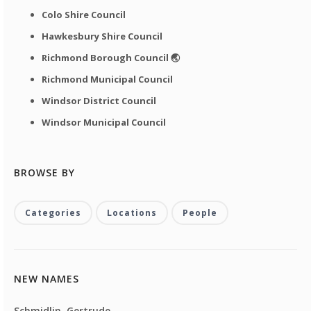
Colo Shire Council
Hawkesbury Shire Council
Richmond Borough Council 🌏
Richmond Municipal Council
Windsor District Council
Windsor Municipal Council
BROWSE BY
Categories
Locations
People
NEW NAMES
Schmidlin, Gertrude