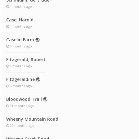
4 months ago
Case, Harold
4 months ago
Caselin Farm 🌏
4 months ago
Fitzgerald, Robert
6 months ago
Fitzgeraldine 🌏
6 months ago
Bloodwood Trail 🌏
11 months ago
Wheeny Mountain Road
12 months ago
Wheeny Creek Road