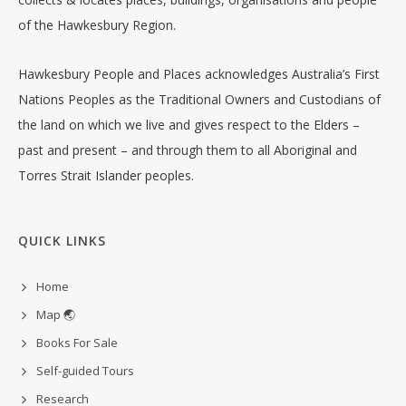
of the Hawkesbury Region.
Hawkesbury People and Places acknowledges Australia’s First
Nations Peoples as the Traditional Owners and Custodians of
the land on which we live and gives respect to the Elders –
past and present – and through them to all Aboriginal and
Torres Strait Islander peoples.
QUICK LINKS
Home
Map 🌏
Books For Sale
Self-guided Tours
Research