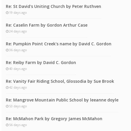
Re: St David's Uniting Church by Peter Ruthven
19 days ago
Re: Caselin Farm by Gordon Arthur Case
24 days ago
Re: Pumpkin Point Creek's name by David C. Gordon
36 days ago
Re: Reiby Farm by David C. Gordon
40 days ago
Re: Vanity Fair Riding School, Glossodia by Sue Brook
42 days ago
Re: Mangrove Mountain Public School by leeanne doyle
53 days ago
Re: McMahon Park by Gregory James McMahon
56 days ago