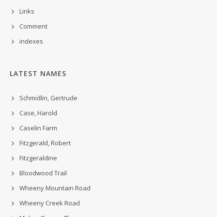
Links
Comment
indexes
LATEST NAMES
Schmidlin, Gertrude
Case, Harold
Caselin Farm
Fitzgerald, Robert
Fitzgeraldine
Bloodwood Trail
Wheeny Mountain Road
Wheeny Creek Road