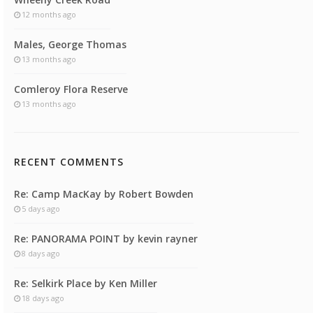
12 months ago
Males, George Thomas
13 months ago
Comleroy Flora Reserve
13 months ago
RECENT COMMENTS
Re: Camp MacKay by Robert Bowden
5 days ago
Re: PANORAMA POINT by kevin rayner
8 days ago
Re: Selkirk Place by Ken Miller
18 days ago