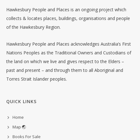
Hawkesbury People and Places is an ongoing project which
collects & locates places, buildings, organisations and people
of the Hawkesbury Region.
Hawkesbury People and Places acknowledges Australia’s First
Nations Peoples as the Traditional Owners and Custodians of
the land on which we live and gives respect to the Elders –
past and present – and through them to all Aboriginal and
Torres Strait Islander peoples.
QUICK LINKS
Home
Map 🌏
Books For Sale