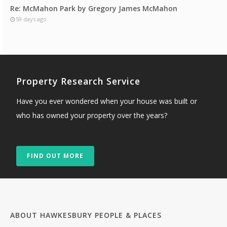
Re: McMahon Park by Gregory James McMahon
59 days ago
Property Research Service
Have you ever wondered when your house was built or
who has owned your property over the years?
FIND OUT MORE
ABOUT HAWKESBURY PEOPLE & PLACES