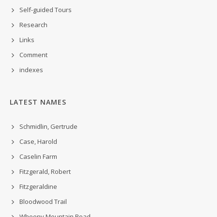
Self-guided Tours
Research
Links
Comment
indexes
LATEST NAMES
Schmidlin, Gertrude
Case, Harold
Caselin Farm
Fitzgerald, Robert
Fitzgeraldine
Bloodwood Trail
Wheeny Mountain Road