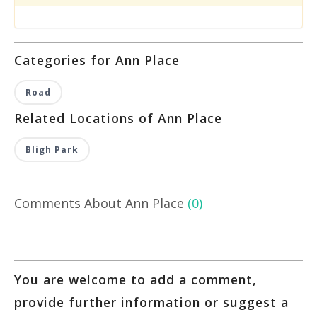
Categories for Ann Place
Road
Related Locations of Ann Place
Bligh Park
Comments About Ann Place
(0)
You are welcome to add a comment,
provide further information or suggest a