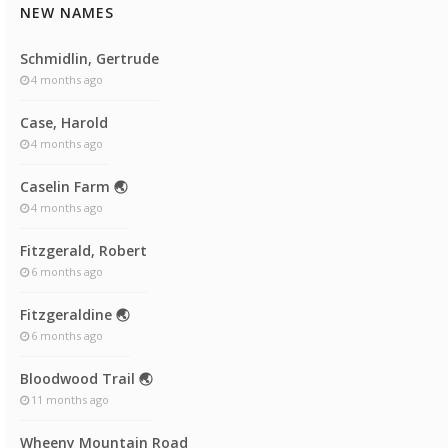
NEW NAMES
Schmidlin, Gertrude
4 months ago
Case, Harold
4 months ago
Caselin Farm 🌏
4 months ago
Fitzgerald, Robert
6 months ago
Fitzgeraldine 🌏
6 months ago
Bloodwood Trail 🌏
11 months ago
Wheeny Mountain Road