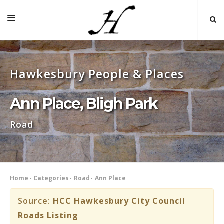
HOME
Hawkesbury People & Places
MAP 🌏
BOOKS FOR SALE
Ann Place, Bligh Park
SELF-GUIDED TOURS
Road
RESEARCH
LINKS
COMMENT
Home
Categories
Road
Ann Place
INDEXES ˅
Source:
HCC Hawkesbury City Council
Roads Listing