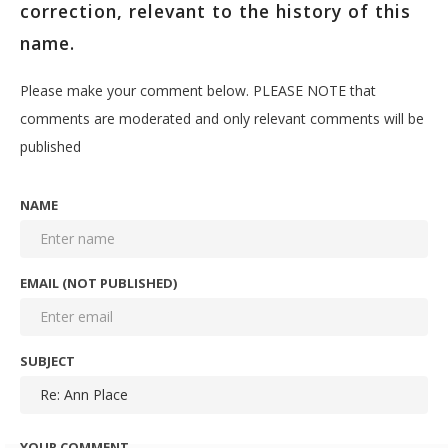
correction, relevant to the history of this
name.
Please make your comment below. PLEASE NOTE that
comments are moderated and only relevant comments will be
published
NAME
EMAIL (NOT PUBLISHED)
SUBJECT
YOUR COMMENT