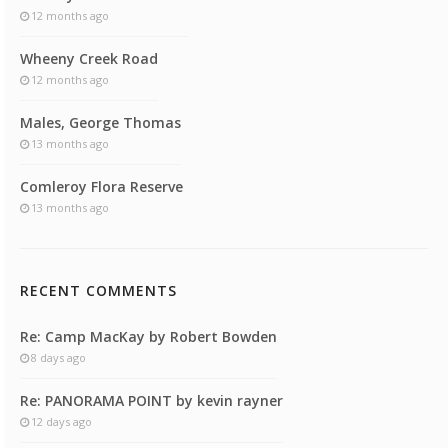
12 months ago
Wheeny Creek Road
12 months ago
Males, George Thomas
13 months ago
Comleroy Flora Reserve
13 months ago
RECENT COMMENTS
Re: Camp MacKay by Robert Bowden
8 days ago
Re: PANORAMA POINT by kevin rayner
12 days ago