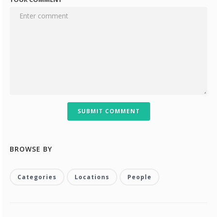
SUBMIT COMMENT
BROWSE BY
Categories
Locations
People