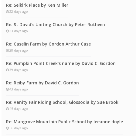
Re: Selkirk Place by Ken Miller
22 days ago
Re: St David's Uniting Church by Peter Ruthven
23 days ago
Re: Caselin Farm by Gordon Arthur Case
28 days ago
Re: Pumpkin Point Creek's name by David C. Gordon
39 days ago
Re: Reiby Farm by David C. Gordon
43 days ago
Re: Vanity Fair Riding School, Glossodia by Sue Brook
45 days ago
Re: Mangrove Mountain Public School by leeanne doyle
56 days ago