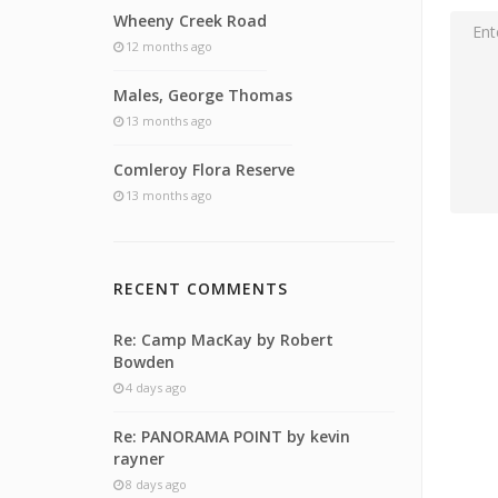
Wheeny Creek Road
12 months ago
Males, George Thomas
13 months ago
Comleroy Flora Reserve
13 months ago
RECENT COMMENTS
Re: Camp MacKay by Robert
Bowden
4 days ago
Re: PANORAMA POINT by kevin
rayner
8 days ago