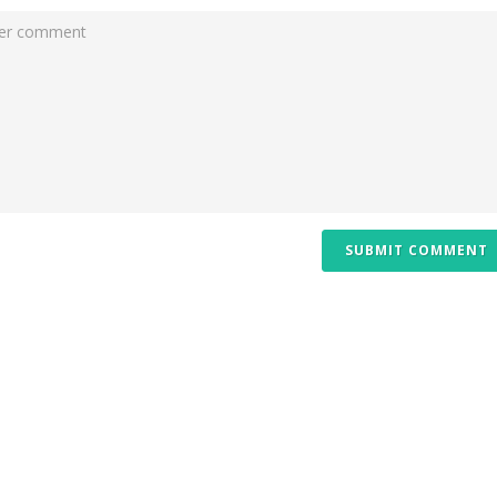
SUBMIT COMMENT