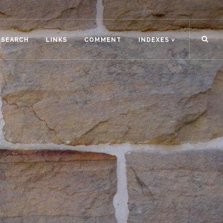
ESEARCH
LINKS
COMMENT
INDEXES ˅