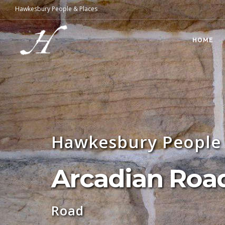
Hawkesbury People & Places
HOME
Hawkesbury People 
Arcadian Road
Road