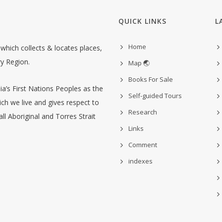
QUICK LINKS
L
Home
hich collects & locates places,
ry Region.
Map 🌏
Books For Sale
’s First Nations Peoples as the
Self-guided Tours
ch we live and gives respect to
Research
ll Aboriginal and Torres Strait
Links
Comment
indexes