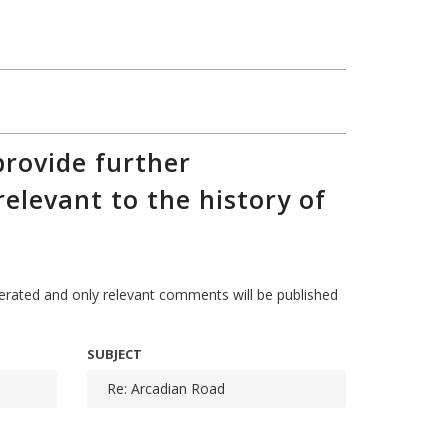
rovide further
relevant to the history of
ted and only relevant comments will be published
SUBJECT