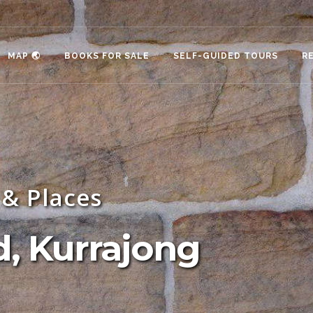
MAP 🌏
BOOKS FOR SALE
SELF-GUIDED TOURS
R
& Places
, Kurrajong