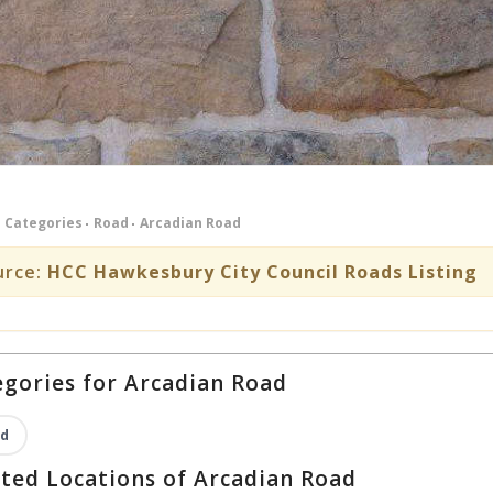
Categories
Road
Arcadian Road
urce:
HCC Hawkesbury City Council Roads Listing
gories for Arcadian Road
d
ted Locations of Arcadian Road