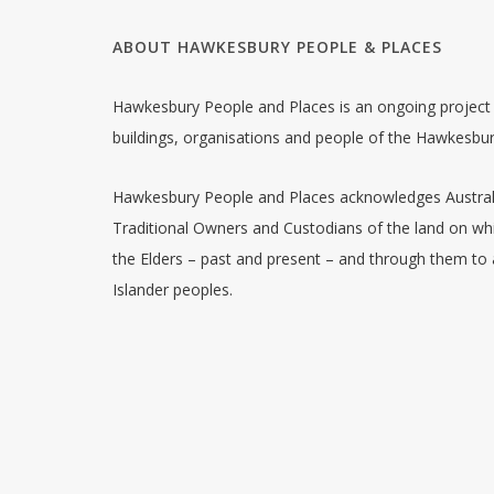
ABOUT HAWKESBURY PEOPLE & PLACES
Hawkesbury People and Places is an ongoing project w
buildings, organisations and people of the Hawkesbu
Hawkesbury People and Places acknowledges Australia
Traditional Owners and Custodians of the land on whi
the Elders – past and present – and through them to a
Islander peoples.