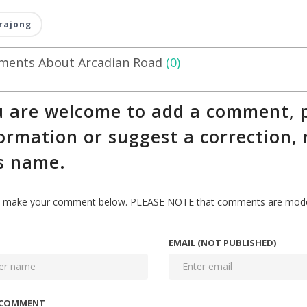
rajong
ents About Arcadian Road
(0)
 are welcome to add a comment, p
ormation or suggest a correction, 
s name.
 make your comment below. PLEASE NOTE that comments are modera
EMAIL (NOT PUBLISHED)
 COMMENT