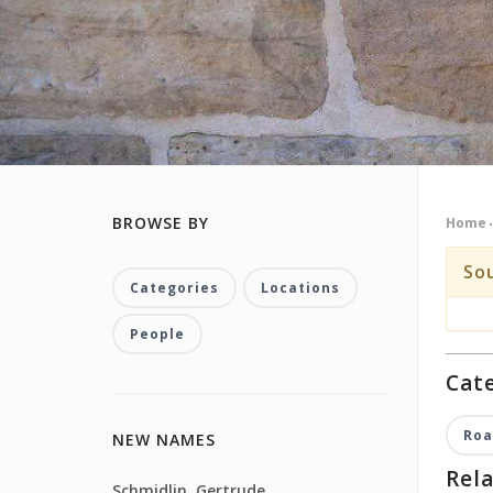
BROWSE BY
Home
So
Categories
Locations
People
Cate
Roa
NEW NAMES
Rela
Schmidlin, Gertrude