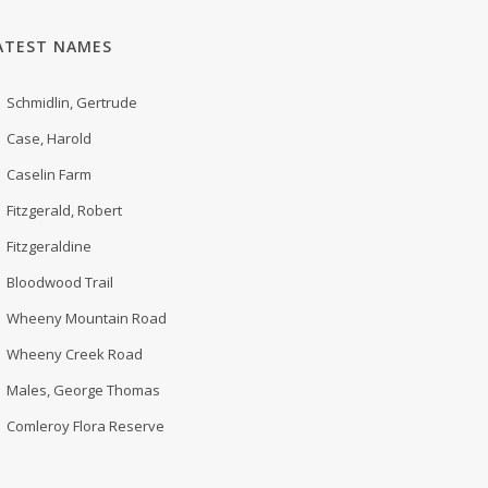
ATEST NAMES
Schmidlin, Gertrude
Case, Harold
Caselin Farm
Fitzgerald, Robert
Fitzgeraldine
Bloodwood Trail
Wheeny Mountain Road
Wheeny Creek Road
Males, George Thomas
Comleroy Flora Reserve