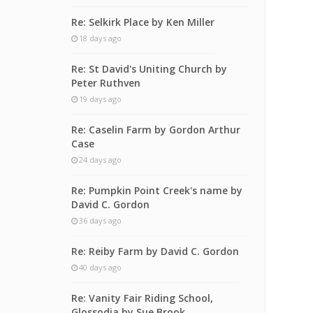
Re: Selkirk Place by Ken Miller
18 days ago
Re: St David's Uniting Church by
Peter Ruthven
19 days ago
Re: Caselin Farm by Gordon Arthur
Case
24 days ago
Re: Pumpkin Point Creek's name by
David C. Gordon
36 days ago
Re: Reiby Farm by David C. Gordon
40 days ago
Re: Vanity Fair Riding School,
Glossodia by Sue Brook