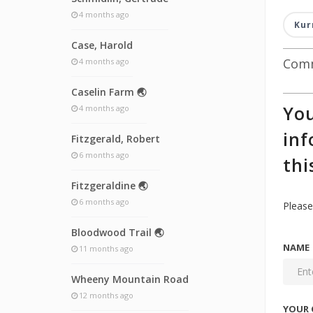
4 months ago
Kur
Case, Harold
Comm
4 months ago
Caselin Farm 🌏
You
4 months ago
inf
Fitzgerald, Robert
6 months ago
thi
Fitzgeraldine 🌏
6 months ago
Please
Bloodwood Trail 🌏
NAME
11 months ago
Wheeny Mountain Road
12 months ago
YOUR