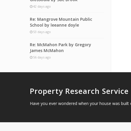
42 days ago
Re: Mangrove Mountain Public
School by leeanne doyle
53 days ago
Re: McMahon Park by Gregory
James McMahon
56 days ago
Property Research Service
Have you ever wondered when your house was built 