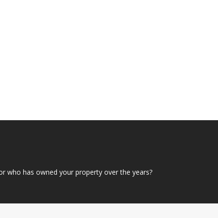
or who has owned your property over the years?