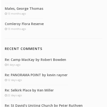
Males, George Thomas
13 months ago
Comleroy Flora Reserve
13 months ago
RECENT COMMENTS
Re: Camp MacKay by Robert Bowden
8 days ago
Re: PANORAMA POINT by kevin rayner
12 days ago
Re: Selkirk Place by Ken Miller
22 days ago
Re: St David's Uniting Church by Peter Ruthven