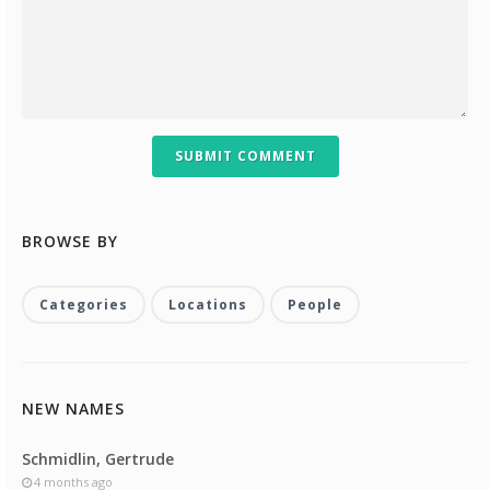
SUBMIT COMMENT
BROWSE BY
Categories
Locations
People
NEW NAMES
Schmidlin, Gertrude
4 months ago