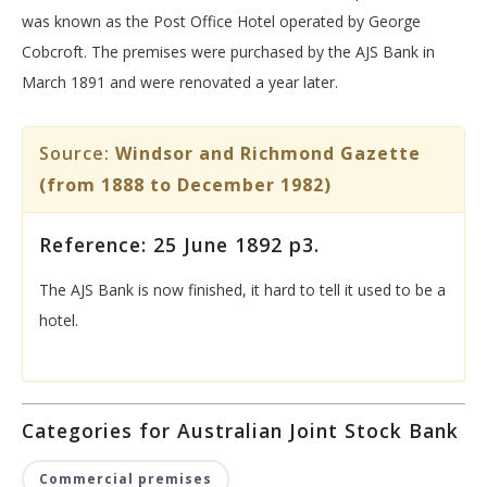
was known as the Post Office Hotel operated by George
Cobcroft. The premises were purchased by the AJS Bank in
March 1891 and were renovated a year later.
Source:
Windsor and Richmond Gazette
(from 1888 to December 1982)
Reference: 25 June 1892 p3.
The AJS Bank is now finished, it hard to tell it used to be a
hotel.
Categories for Australian Joint Stock Bank
Commercial premises