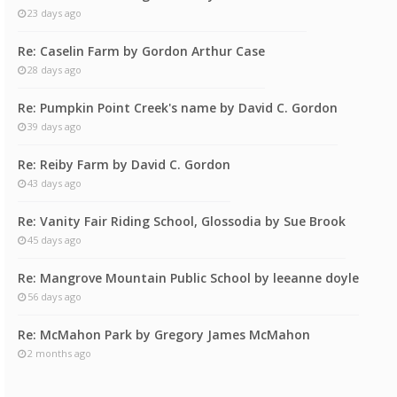
23 days ago
Re: Caselin Farm by Gordon Arthur Case
28 days ago
Re: Pumpkin Point Creek's name by David C. Gordon
39 days ago
Re: Reiby Farm by David C. Gordon
43 days ago
Re: Vanity Fair Riding School, Glossodia by Sue Brook
45 days ago
Re: Mangrove Mountain Public School by leeanne doyle
56 days ago
Re: McMahon Park by Gregory James McMahon
2 months ago