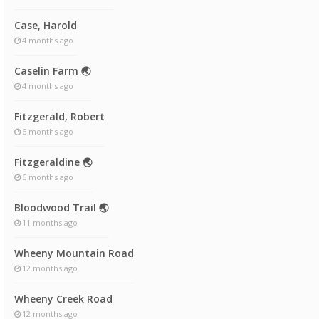
Case, Harold
4 months ago
Caselin Farm 🌏
4 months ago
Fitzgerald, Robert
6 months ago
Fitzgeraldine 🌏
6 months ago
Bloodwood Trail 🌏
11 months ago
Wheeny Mountain Road
12 months ago
Wheeny Creek Road
12 months ago