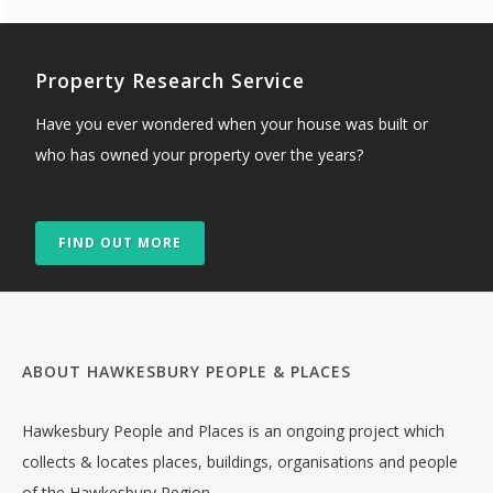
Property Research Service
Have you ever wondered when your house was built or
who has owned your property over the years?
FIND OUT MORE
ABOUT HAWKESBURY PEOPLE & PLACES
Hawkesbury People and Places is an ongoing project which
collects & locates places, buildings, organisations and people
of the Hawkesbury Region.