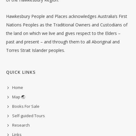
Hawkesbury People and Places acknowledges Australia’s First
Nations Peoples as the Traditional Owners and Custodians of
the land on which we live and gives respect to the Elders –
past and present – and through them to all Aboriginal and
Torres Strait Islander peoples.
QUICK LINKS
Home
Map 🌏
Books For Sale
Self-guided Tours
Research
Links