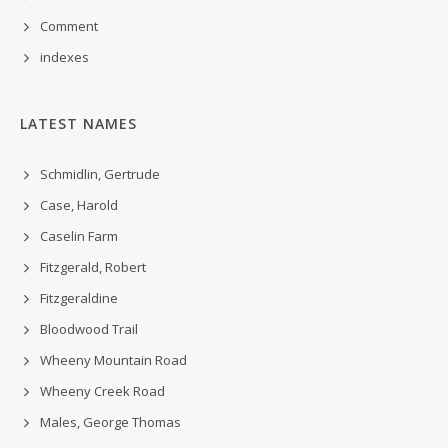
Comment
indexes
LATEST NAMES
Schmidlin, Gertrude
Case, Harold
Caselin Farm
Fitzgerald, Robert
Fitzgeraldine
Bloodwood Trail
Wheeny Mountain Road
Wheeny Creek Road
Males, George Thomas