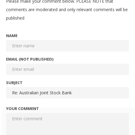
Please make your comment below. PLEASE NOTE that
comments are moderated and only relevant comments will be
published
NAME
EMAIL (NOT PUBLISHED)
SUBJECT
YOUR COMMENT