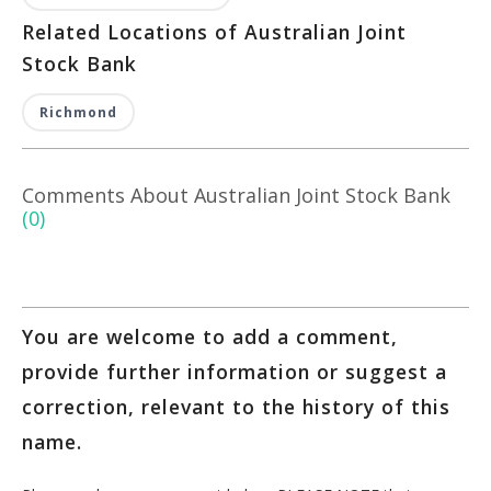
Related Locations of Australian Joint
Stock Bank
Richmond
Comments About Australian Joint Stock Bank
(0)
You are welcome to add a comment,
provide further information or suggest a
correction, relevant to the history of this
name.