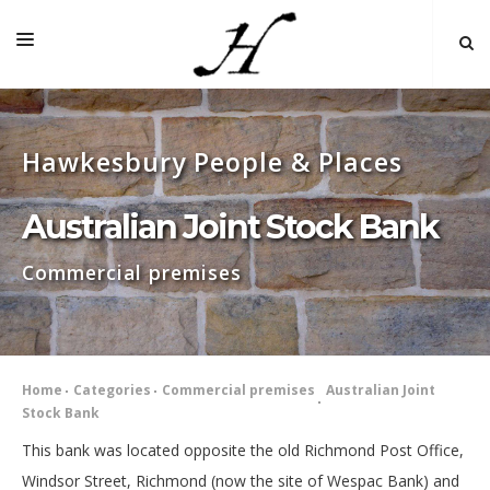
HOME
Hawkesbury People & Places
MAP 🌏
BOOKS FOR SALE
Australian Joint Stock Bank
SELF-GUIDED TOURS
Commercial premises
RESEARCH
LINKS
COMMENT
Home
Categories
Commercial premises
Australian Joint
Stock Bank
INDEXES ˅
This bank was located opposite the old Richmond Post Office,
Windsor Street, Richmond (now the site of Wespac Bank) and