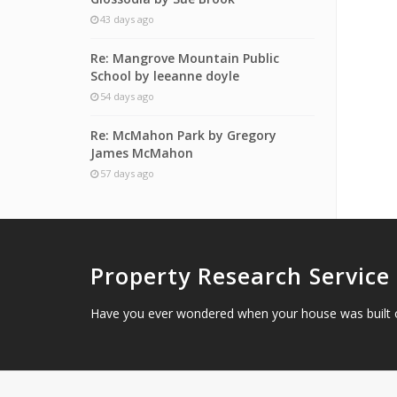
43 days ago
Re: Mangrove Mountain Public
School by leeanne doyle
54 days ago
Re: McMahon Park by Gregory
James McMahon
57 days ago
Property Research Service
Have you ever wondered when your house was built 