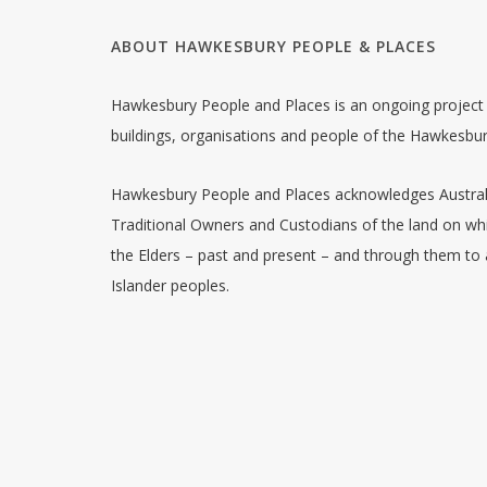
ABOUT HAWKESBURY PEOPLE & PLACES
Hawkesbury People and Places is an ongoing project w
buildings, organisations and people of the Hawkesbu
Hawkesbury People and Places acknowledges Australia
Traditional Owners and Custodians of the land on whi
the Elders – past and present – and through them to a
Islander peoples.