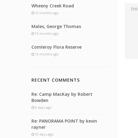
Wheeny Creek Road
12 months ago
Males, George Thomas
13 months ago
Comleroy Flora Reserve
13 months ago
RECENT COMMENTS
Re: Camp MacKay by Robert
Bowden
6 days ago
Re: PANORAMA POINT by kevin
rayner
10 days ago