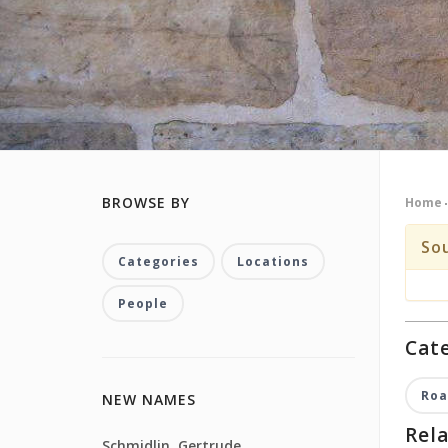
BROWSE BY
Home
So
Categories
Locations
People
Cate
Roa
NEW NAMES
Rela
Schmidlin, Gertrude