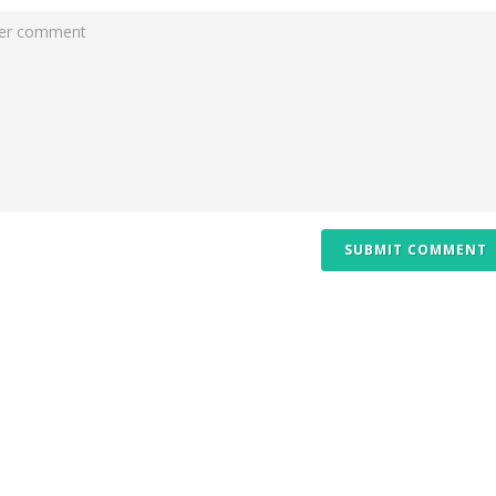
SUBMIT COMMENT