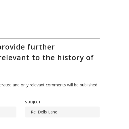
rovide further
relevant to the history of
ted and only relevant comments will be published
SUBJECT