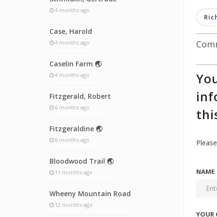
4 months ago
Ric
Case, Harold
Comm
4 months ago
Caselin Farm 🌏
You
4 months ago
inf
Fitzgerald, Robert
6 months ago
thi
Fitzgeraldine 🌏
6 months ago
Please
Bloodwood Trail 🌏
NAME
11 months ago
Wheeny Mountain Road
12 months ago
YOUR