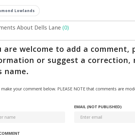
hmond Lowlands
ents About Dells Lane
(0)
 are welcome to add a comment, p
ormation or suggest a correction, 
s name.
 make your comment below. PLEASE NOTE that comments are modera
EMAIL (NOT PUBLISHED)
 COMMENT