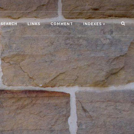
ESEARCH
LINKS
COMMENT
INDEXES ˅