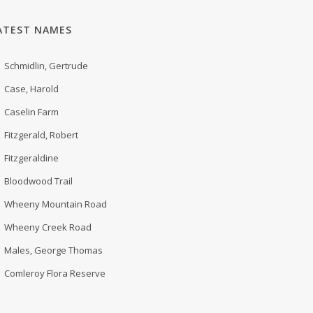
ATEST NAMES
Schmidlin, Gertrude
Case, Harold
Caselin Farm
Fitzgerald, Robert
Fitzgeraldine
Bloodwood Trail
Wheeny Mountain Road
Wheeny Creek Road
Males, George Thomas
Comleroy Flora Reserve