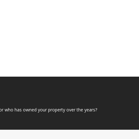
or who has owned your property over the years?