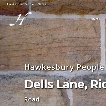
Hawkesbury People & Places
HOME
Hawkesbury People 
Dells Lane, 
Road