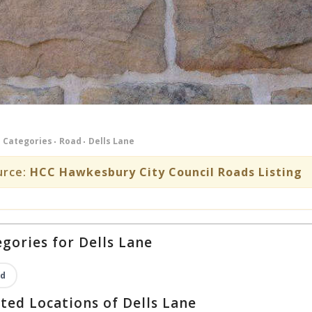
Categories
Road
Dells Lane
urce:
HCC Hawkesbury City Council Roads Listing
gories for Dells Lane
d
ted Locations of Dells Lane