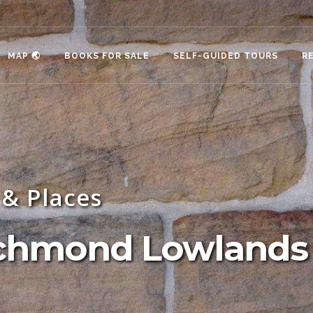
MAP 🌏
BOOKS FOR SALE
SELF-GUIDED TOURS
R
& Places
Richmond Lowlands