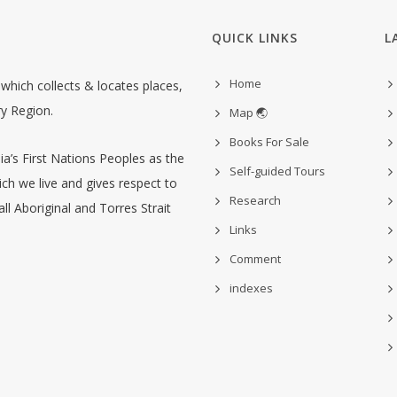
QUICK LINKS
L
Home
hich collects & locates places,
ry Region.
Map 🌏
Books For Sale
’s First Nations Peoples as the
Self-guided Tours
ch we live and gives respect to
Research
ll Aboriginal and Torres Strait
Links
Comment
indexes