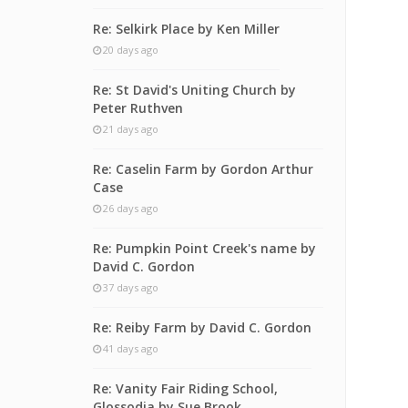
Re: Selkirk Place by Ken Miller
20 days ago
Re: St David's Uniting Church by
Peter Ruthven
21 days ago
Re: Caselin Farm by Gordon Arthur
Case
26 days ago
Re: Pumpkin Point Creek's name by
David C. Gordon
37 days ago
Re: Reiby Farm by David C. Gordon
41 days ago
Re: Vanity Fair Riding School,
Glossodia by Sue Brook