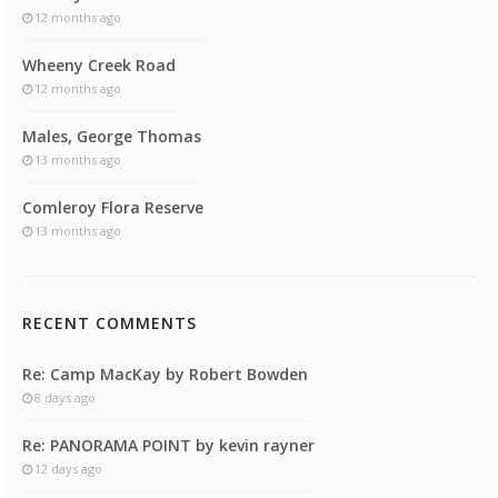
12 months ago
Wheeny Creek Road
12 months ago
Males, George Thomas
13 months ago
Comleroy Flora Reserve
13 months ago
RECENT COMMENTS
Re: Camp MacKay by Robert Bowden
8 days ago
Re: PANORAMA POINT by kevin rayner
12 days ago