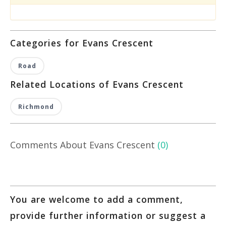
Categories for Evans Crescent
Road
Related Locations of Evans Crescent
Richmond
Comments About Evans Crescent
(0)
You are welcome to add a comment,
provide further information or suggest a