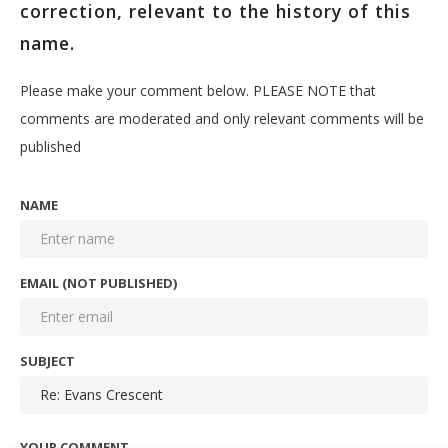
correction, relevant to the history of this
name.
Please make your comment below. PLEASE NOTE that
comments are moderated and only relevant comments will be
published
NAME
EMAIL (NOT PUBLISHED)
SUBJECT
YOUR COMMENT