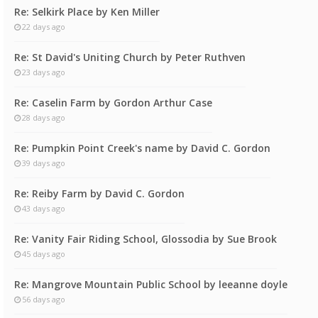
Re: Selkirk Place by Ken Miller
22 days ago
Re: St David's Uniting Church by Peter Ruthven
23 days ago
Re: Caselin Farm by Gordon Arthur Case
28 days ago
Re: Pumpkin Point Creek's name by David C. Gordon
39 days ago
Re: Reiby Farm by David C. Gordon
43 days ago
Re: Vanity Fair Riding School, Glossodia by Sue Brook
45 days ago
Re: Mangrove Mountain Public School by leeanne doyle
56 days ago