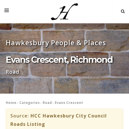
HOME
Hawkesbury People & Places
MAP 🌏
BOOKS FOR SALE
Evans Crescent, Richmond
SELF-GUIDED TOURS
Road
RESEARCH
LINKS
COMMENT
Home
Categories
Road
Evans Crescent
INDEXES ˅
Source:
HCC Hawkesbury City Council
Roads Listing