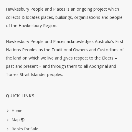
Hawkesbury People and Places is an ongoing project which
collects & locates places, buildings, organisations and people
of the Hawkesbury Region.
Hawkesbury People and Places acknowledges Australia’s First
Nations Peoples as the Traditional Owners and Custodians of
the land on which we live and gives respect to the Elders –
past and present – and through them to all Aboriginal and
Torres Strait Islander peoples.
QUICK LINKS
Home
Map 🌏
Books For Sale