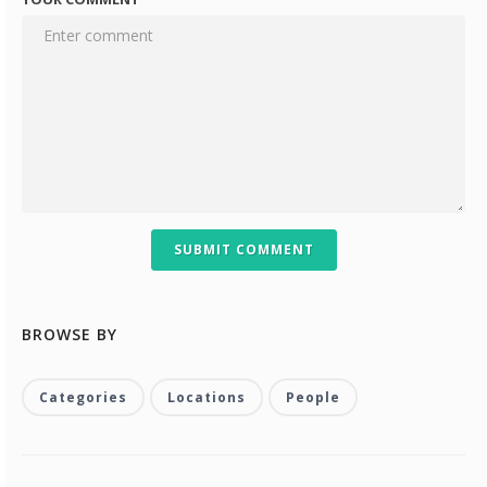
SUBMIT COMMENT
BROWSE BY
Categories
Locations
People