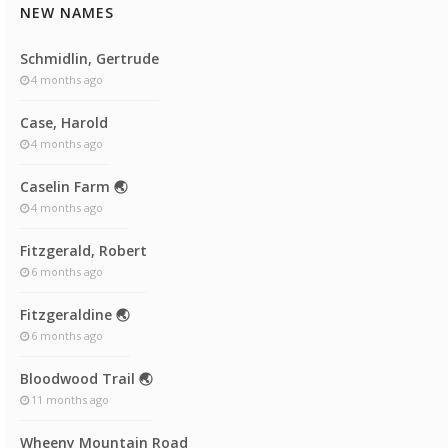
NEW NAMES
Schmidlin, Gertrude
4 months ago
Case, Harold
4 months ago
Caselin Farm 🌏
4 months ago
Fitzgerald, Robert
6 months ago
Fitzgeraldine 🌏
6 months ago
Bloodwood Trail 🌏
11 months ago
Wheeny Mountain Road