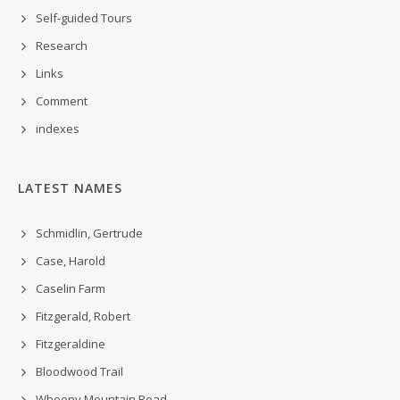
Self-guided Tours
Research
Links
Comment
indexes
LATEST NAMES
Schmidlin, Gertrude
Case, Harold
Caselin Farm
Fitzgerald, Robert
Fitzgeraldine
Bloodwood Trail
Wheeny Mountain Road