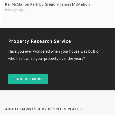
Re: McMahon Park by Gregory James McMahon
59 days ago
Property Research Service
Have you ever wondered when your house was built or
who has owned your property over the years?
FIND OUT MORE
ABOUT HAWKESBURY PEOPLE & PLACES