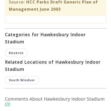
Source:
HCC Parks Draft Generic Plan of
Management June 2003
Categories for Hawkesbury Indoor
Stadium
Reserve
Related Locations of Hawkesbury Indoor
Stadium
South Windsor
Comments About Hawkesbury Indoor Stadium
(0)