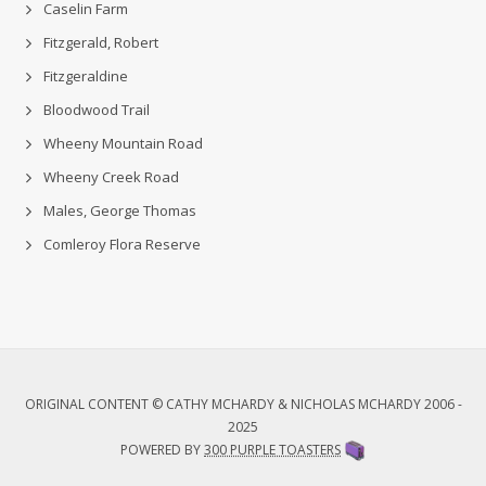
Caselin Farm
Fitzgerald, Robert
Fitzgeraldine
Bloodwood Trail
Wheeny Mountain Road
Wheeny Creek Road
Males, George Thomas
Comleroy Flora Reserve
ORIGINAL CONTENT © CATHY MCHARDY & NICHOLAS MCHARDY 2006 -
2025
POWERED BY
300 PURPLE TOASTERS