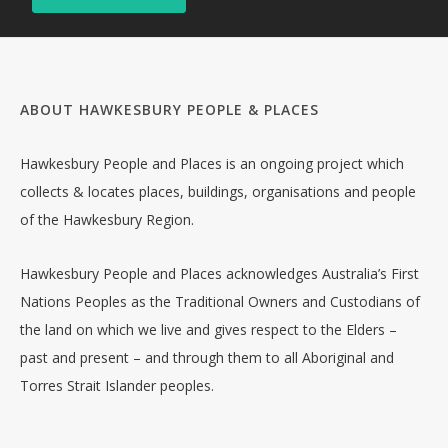
ABOUT HAWKESBURY PEOPLE & PLACES
Hawkesbury People and Places is an ongoing project which
collects & locates places, buildings, organisations and people
of the Hawkesbury Region.
Hawkesbury People and Places acknowledges Australia’s First
Nations Peoples as the Traditional Owners and Custodians of
the land on which we live and gives respect to the Elders –
past and present – and through them to all Aboriginal and
Torres Strait Islander peoples.