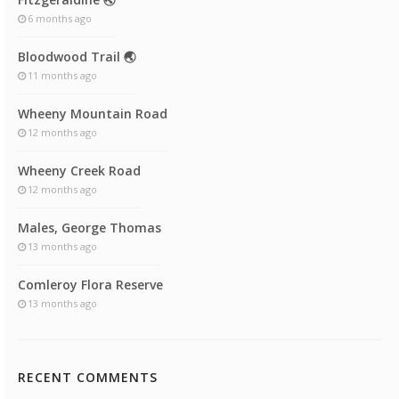
6 months ago
Bloodwood Trail 🌏
11 months ago
Wheeny Mountain Road
12 months ago
Wheeny Creek Road
12 months ago
Males, George Thomas
13 months ago
Comleroy Flora Reserve
13 months ago
RECENT COMMENTS