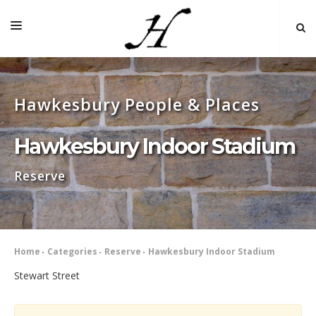
HOME
Hawkesbury People & Places
MAP 🌏
BOOKS FOR SALE
Hawkesbury Indoor Stadium
SELF-GUIDED TOURS
Reserve
RESEARCH
LINKS
COMMENT
Home
Categories
Reserve
Hawkesbury Indoor Stadium
INDEXES ˅
Stewart Street