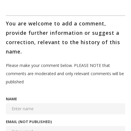
You are welcome to add a comment,
provide further information or suggest a
correction, relevant to the history of this
name.
Please make your comment below. PLEASE NOTE that
comments are moderated and only relevant comments will be
published
NAME
EMAIL (NOT PUBLISHED)