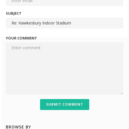
SUBJECT
YOUR COMMENT
SUBMIT COMMENT
BROWSE BY