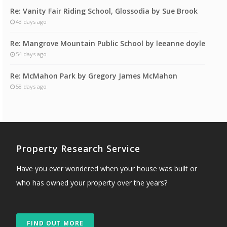
Re: Vanity Fair Riding School, Glossodia by Sue Brook
43 days ago
Re: Mangrove Mountain Public School by leeanne doyle
54 days ago
Re: McMahon Park by Gregory James McMahon
58 days ago
Property Research Service
Have you ever wondered when your house was built or
who has owned your property over the years?
FIND OUT MORE