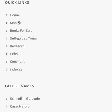
QUICK LINKS
Home
Map 🌏
Books For Sale
Self-guided Tours
Research
Links
Comment
indexes
LATEST NAMES
Schmidlin, Gertrude
Case, Harold