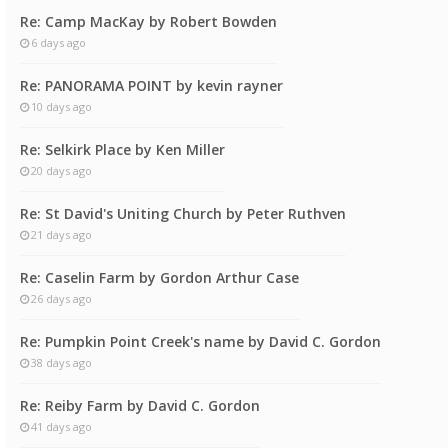
Re: Camp MacKay by Robert Bowden
6 days ago
Re: PANORAMA POINT by kevin rayner
10 days ago
Re: Selkirk Place by Ken Miller
20 days ago
Re: St David's Uniting Church by Peter Ruthven
21 days ago
Re: Caselin Farm by Gordon Arthur Case
26 days ago
Re: Pumpkin Point Creek's name by David C. Gordon
38 days ago
Re: Reiby Farm by David C. Gordon
41 days ago