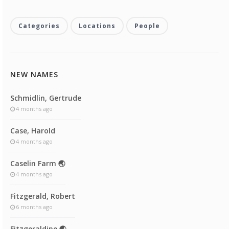
Categories
Locations
People
NEW NAMES
Schmidlin, Gertrude
4 months ago
Case, Harold
4 months ago
Caselin Farm 🌏
4 months ago
Fitzgerald, Robert
6 months ago
Fitzgeraldine 🌏