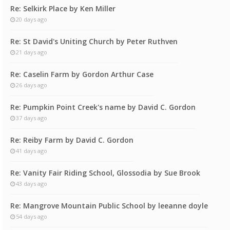
Re: Selkirk Place by Ken Miller
20 days ago
Re: St David's Uniting Church by Peter Ruthven
21 days ago
Re: Caselin Farm by Gordon Arthur Case
26 days ago
Re: Pumpkin Point Creek's name by David C. Gordon
37 days ago
Re: Reiby Farm by David C. Gordon
41 days ago
Re: Vanity Fair Riding School, Glossodia by Sue Brook
43 days ago
Re: Mangrove Mountain Public School by leeanne doyle
54 days ago