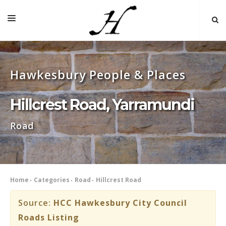
HOME
Hawkesbury People & Places
MAP 🌏
BOOKS FOR SALE
Hillcrest Road, Yarramundi
SELF-GUIDED TOURS
Road
RESEARCH
LINKS
COMMENT
Home
Categories
Road
Hillcrest Road
INDEXES ˅
Source:
HCC Hawkesbury City Council
Roads Listing