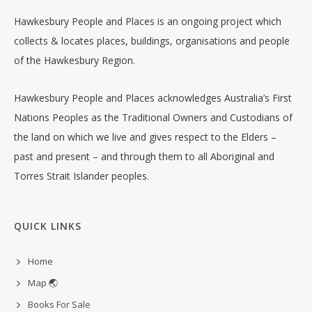
Hawkesbury People and Places is an ongoing project which
collects & locates places, buildings, organisations and people
of the Hawkesbury Region.
Hawkesbury People and Places acknowledges Australia’s First
Nations Peoples as the Traditional Owners and Custodians of
the land on which we live and gives respect to the Elders –
past and present – and through them to all Aboriginal and
Torres Strait Islander peoples.
QUICK LINKS
Home
Map 🌏
Books For Sale