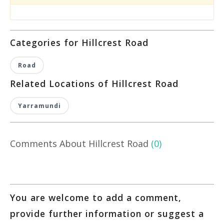
Categories for Hillcrest Road
Road
Related Locations of Hillcrest Road
Yarramundi
Comments About Hillcrest Road
(0)
You are welcome to add a comment,
provide further information or suggest a