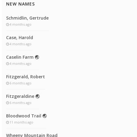
NEW NAMES
Schmidlin, Gertrude
4 months ago
Case, Harold
4 months ago
Caselin Farm 🌏
4 months ago
Fitzgerald, Robert
6 months ago
Fitzgeraldine 🌏
6 months ago
Bloodwood Trail 🌏
11 months ago
Wheeny Mountain Road