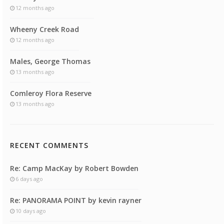
12 months ago
Wheeny Creek Road
12 months ago
Males, George Thomas
13 months ago
Comleroy Flora Reserve
13 months ago
RECENT COMMENTS
Re: Camp MacKay by Robert Bowden
6 days ago
Re: PANORAMA POINT by kevin rayner
10 days ago