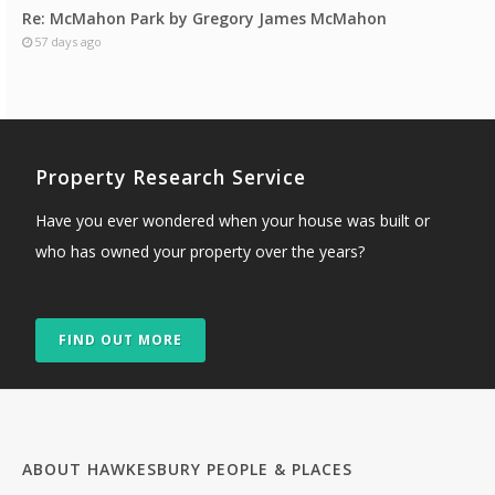
Re: McMahon Park by Gregory James McMahon
57 days ago
Property Research Service
Have you ever wondered when your house was built or
who has owned your property over the years?
FIND OUT MORE
ABOUT HAWKESBURY PEOPLE & PLACES