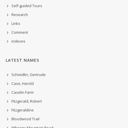
Self-guided Tours
Research
Links
Comment
indexes
LATEST NAMES
Schmidlin, Gertrude
Case, Harold
Caselin Farm
Fitzgerald, Robert
Fitzgeraldine
Bloodwood Trail
Wheeny Mountain Road