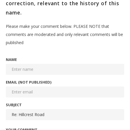
correction, relevant to the history of this
name.
Please make your comment below. PLEASE NOTE that
comments are moderated and only relevant comments will be
published
NAME
EMAIL (NOT PUBLISHED)
SUBJECT
YOUR COMMENT