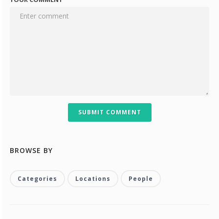
SUBMIT COMMENT
BROWSE BY
Categories
Locations
People