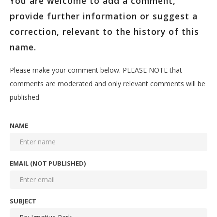
You are welcome to add a comment,
provide further information or suggest a
correction, relevant to the history of this
name.
Please make your comment below. PLEASE NOTE that
comments are moderated and only relevant comments will be
published
NAME
EMAIL (NOT PUBLISHED)
SUBJECT