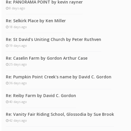
Re: PANORAMA POINT by kevin rayner
8 days ago
Re: Selkirk Place by Ken Miller
18 days ago
Re: St David's Uniting Church by Peter Ruthven
19 days ago
Re: Caselin Farm by Gordon Arthur Case
25 days ago
Re: Pumpkin Point Creek's name by David C. Gordon
36 days ago
Re: Reiby Farm by David C. Gordon
40 days ago
Re: Vanity Fair Riding School, Glossodia by Sue Brook
42 days ago