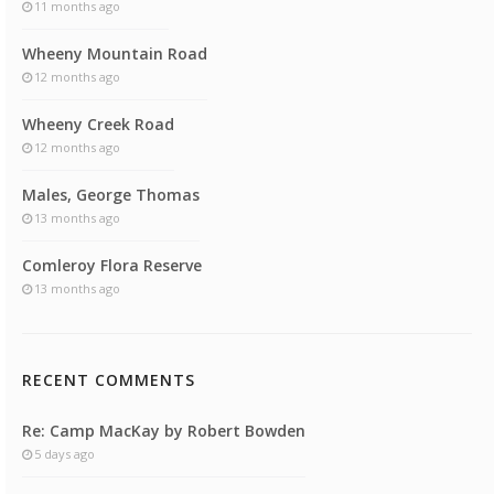
11 months ago
Wheeny Mountain Road
12 months ago
Wheeny Creek Road
12 months ago
Males, George Thomas
13 months ago
Comleroy Flora Reserve
13 months ago
RECENT COMMENTS
Re: Camp MacKay by Robert Bowden
5 days ago