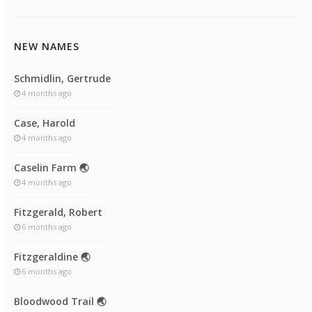
NEW NAMES
Schmidlin, Gertrude
4 months ago
Case, Harold
4 months ago
Caselin Farm 🌏
4 months ago
Fitzgerald, Robert
6 months ago
Fitzgeraldine 🌏
6 months ago
Bloodwood Trail 🌏