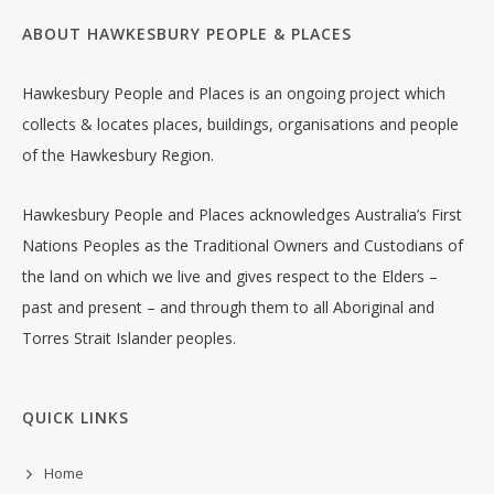
ABOUT HAWKESBURY PEOPLE & PLACES
Hawkesbury People and Places is an ongoing project which
collects & locates places, buildings, organisations and people
of the Hawkesbury Region.
Hawkesbury People and Places acknowledges Australia’s First
Nations Peoples as the Traditional Owners and Custodians of
the land on which we live and gives respect to the Elders –
past and present – and through them to all Aboriginal and
Torres Strait Islander peoples.
QUICK LINKS
Home