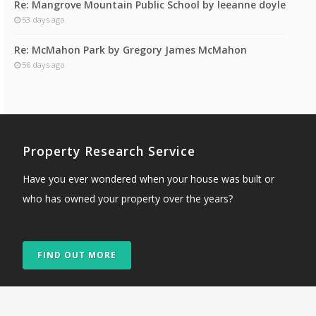
Re: Mangrove Mountain Public School by leeanne doyle
53 days ago
Re: McMahon Park by Gregory James McMahon
56 days ago
Property Research Service
Have you ever wondered when your house was built or
who has owned your property over the years?
FIND OUT MORE