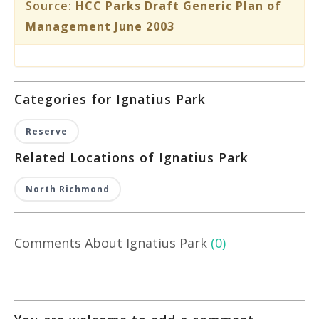
Source:
HCC Parks Draft Generic Plan of
Management June 2003
Categories for Ignatius Park
Reserve
Related Locations of Ignatius Park
North Richmond
Comments About Ignatius Park
(0)