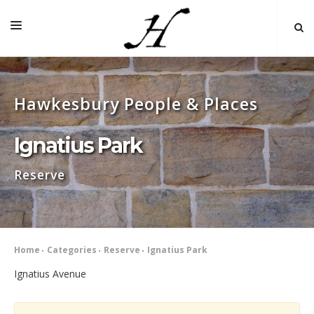
HOME
Hawkesbury People & Places
MAP 🌏
BOOKS FOR SALE
Ignatius Park
SELF-GUIDED TOURS
Reserve
RESEARCH
LINKS
COMMENT
Home
Categories
Reserve
Ignatius Park
INDEXES ˅
Ignatius Avenue