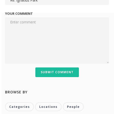
YOUR COMMENT
SUBMIT COMMENT
BROWSE BY
Categories
Locations
People