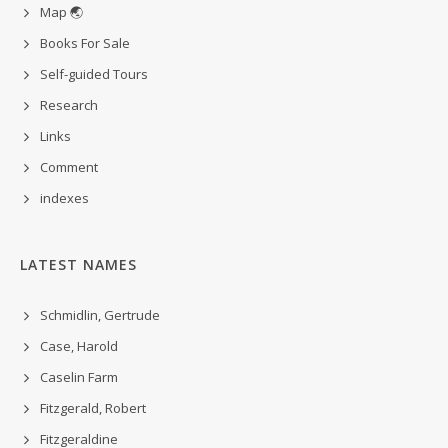
Map 🌏
Books For Sale
Self-guided Tours
Research
Links
Comment
indexes
LATEST NAMES
Schmidlin, Gertrude
Case, Harold
Caselin Farm
Fitzgerald, Robert
Fitzgeraldine