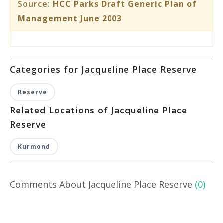
Source:
HCC Parks Draft Generic Plan of
Management June 2003
Categories for Jacqueline Place Reserve
Reserve
Related Locations of Jacqueline Place
Reserve
Kurmond
Comments About Jacqueline Place Reserve
(0)