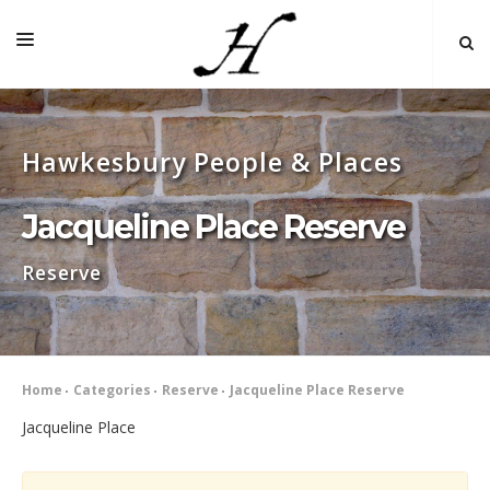
HOME
Hawkesbury People & Places
MAP 🌏
BOOKS FOR SALE
Jacqueline Place Reserve
SELF-GUIDED TOURS
Reserve
RESEARCH
LINKS
COMMENT
Home
Categories
Reserve
Jacqueline Place Reserve
INDEXES ˅
Jacqueline Place