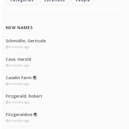
Categories
Locations
People
NEW NAMES
Schmidlin, Gertrude
4 months ago
Case, Harold
4 months ago
Caselin Farm 🌏
4 months ago
Fitzgerald, Robert
6 months ago
Fitzgeraldine 🌏
6 months ago