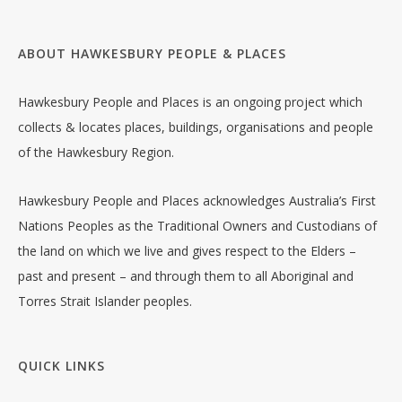
ABOUT HAWKESBURY PEOPLE & PLACES
Hawkesbury People and Places is an ongoing project which
collects & locates places, buildings, organisations and people
of the Hawkesbury Region.
Hawkesbury People and Places acknowledges Australia’s First
Nations Peoples as the Traditional Owners and Custodians of
the land on which we live and gives respect to the Elders –
past and present – and through them to all Aboriginal and
Torres Strait Islander peoples.
QUICK LINKS