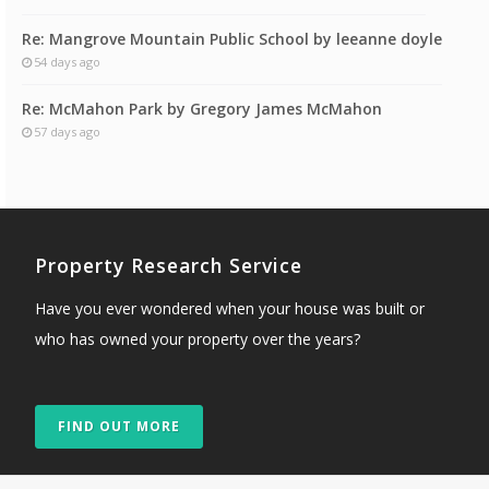
Re: Mangrove Mountain Public School by leeanne doyle
54 days ago
Re: McMahon Park by Gregory James McMahon
57 days ago
Property Research Service
Have you ever wondered when your house was built or
who has owned your property over the years?
FIND OUT MORE