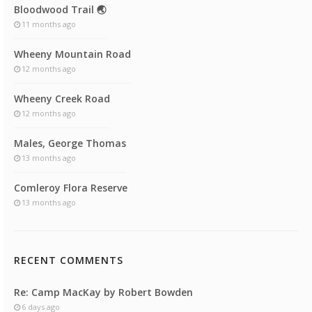
Bloodwood Trail 🌏
11 months ago
Wheeny Mountain Road
12 months ago
Wheeny Creek Road
12 months ago
Males, George Thomas
13 months ago
Comleroy Flora Reserve
13 months ago
RECENT COMMENTS
Re: Camp MacKay by Robert Bowden
6 days ago