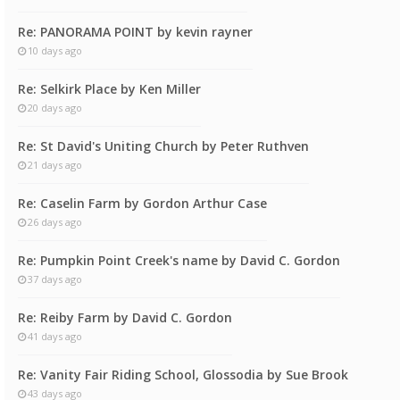
Re: PANORAMA POINT by kevin rayner
10 days ago
Re: Selkirk Place by Ken Miller
20 days ago
Re: St David's Uniting Church by Peter Ruthven
21 days ago
Re: Caselin Farm by Gordon Arthur Case
26 days ago
Re: Pumpkin Point Creek's name by David C. Gordon
37 days ago
Re: Reiby Farm by David C. Gordon
41 days ago
Re: Vanity Fair Riding School, Glossodia by Sue Brook
43 days ago