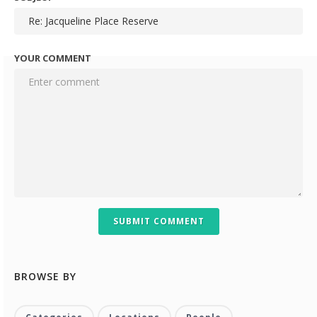
YOUR COMMENT
SUBMIT COMMENT
BROWSE BY