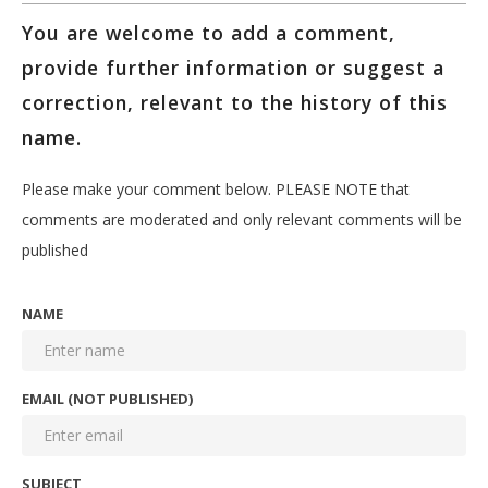
You are welcome to add a comment,
provide further information or suggest a
correction, relevant to the history of this
name.
Please make your comment below. PLEASE NOTE that
comments are moderated and only relevant comments will be
published
NAME
EMAIL (NOT PUBLISHED)
SUBJECT