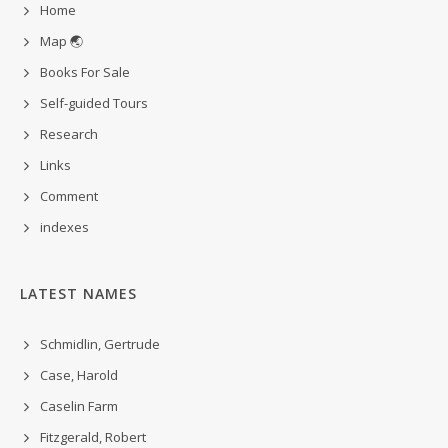
Home
Map 🌏
Books For Sale
Self-guided Tours
Research
Links
Comment
indexes
LATEST NAMES
Schmidlin, Gertrude
Case, Harold
Caselin Farm
Fitzgerald, Robert