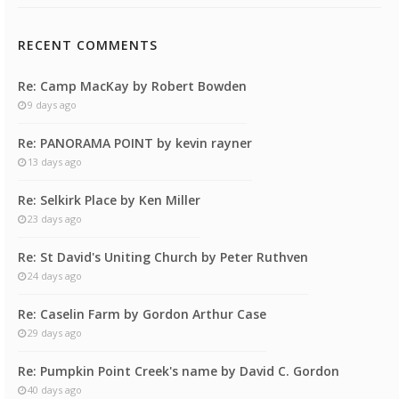
RECENT COMMENTS
Re: Camp MacKay by Robert Bowden
9 days ago
Re: PANORAMA POINT by kevin rayner
13 days ago
Re: Selkirk Place by Ken Miller
23 days ago
Re: St David's Uniting Church by Peter Ruthven
24 days ago
Re: Caselin Farm by Gordon Arthur Case
29 days ago
Re: Pumpkin Point Creek's name by David C. Gordon
40 days ago