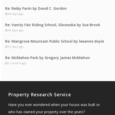
Re: Reiby Farm by David C. Gordon
44 days ago
Re: Vanity Fair Riding School, Glossodia by Sue Brook
46 days ago
Re: Mangrove Mountain Public School by leeanne doyle
57 days ago
Re: McMahon Park by Gregory James McMahon
2 months ago
Property Research Service
Have you ever wondered when your house was built or
who has owned your property over the years?