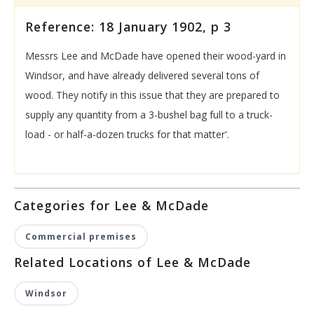
Reference: 18 January 1902, p 3
Messrs Lee and McDade have opened their wood-yard in
Windsor, and have already delivered several tons of
wood. They notify in this issue that they are prepared to
supply any quantity from a 3-bushel bag full to a truck-
load - or half-a-dozen trucks for that matter'.
Categories for Lee & McDade
Commercial premises
Related Locations of Lee & McDade
Windsor