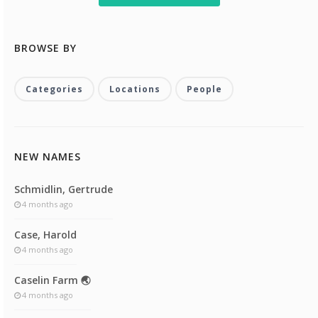
BROWSE BY
Categories
Locations
People
NEW NAMES
Schmidlin, Gertrude
4 months ago
Case, Harold
4 months ago
Caselin Farm 🌏
4 months ago