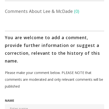
Comments About Lee & McDade
(0)
You are welcome to add a comment,
provide further information or suggest a
correction, relevant to the history of this
name.
Please make your comment below. PLEASE NOTE that
comments are moderated and only relevant comments will be
published
NAME