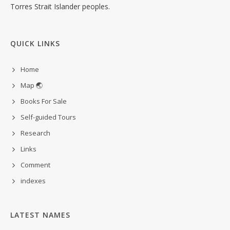
Torres Strait Islander peoples.
QUICK LINKS
Home
Map 🌏
Books For Sale
Self-guided Tours
Research
Links
Comment
indexes
LATEST NAMES