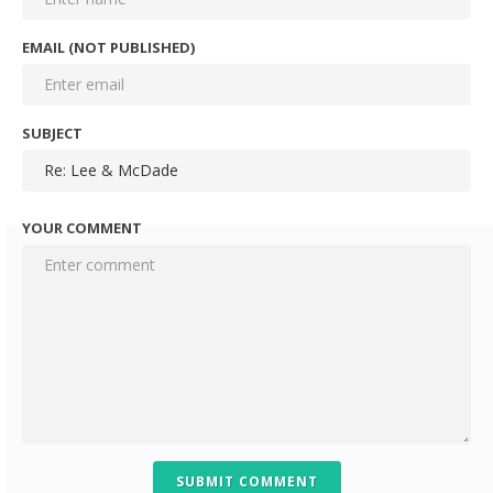
EMAIL (NOT PUBLISHED)
SUBJECT
YOUR COMMENT
SUBMIT COMMENT