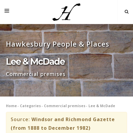
HOME
Hawkesbury People & Places
MAP 🌏
BOOKS FOR SALE
Lee & McDade
SELF-GUIDED TOURS
Commercial premises
RESEARCH
LINKS
COMMENT
Home
Categories
Commercial premises
Lee & McDade
INDEXES ˅
Source:
Windsor and Richmond Gazette
(from 1888 to December 1982)