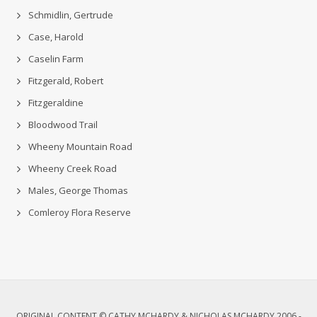
Schmidlin, Gertrude
Case, Harold
Caselin Farm
Fitzgerald, Robert
Fitzgeraldine
Bloodwood Trail
Wheeny Mountain Road
Wheeny Creek Road
Males, George Thomas
Comleroy Flora Reserve
ORIGINAL CONTENT © CATHY MCHARDY & NICHOLAS MCHARDY 2006 -