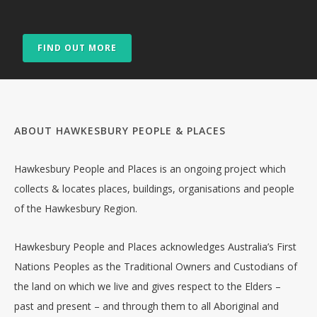
FIND OUT MORE
ABOUT HAWKESBURY PEOPLE & PLACES
Hawkesbury People and Places is an ongoing project which
collects & locates places, buildings, organisations and people
of the Hawkesbury Region.
Hawkesbury People and Places acknowledges Australia’s First
Nations Peoples as the Traditional Owners and Custodians of
the land on which we live and gives respect to the Elders –
past and present – and through them to all Aboriginal and