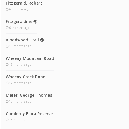
Fitzgerald, Robert
6 months ago
Fitzgeraldine 🌏
6 months ago
Bloodwood Trail 🌏
11 months ago
Wheeny Mountain Road
12 months ago
Wheeny Creek Road
12 months ago
Males, George Thomas
13 months ago
Comleroy Flora Reserve
13 months ago