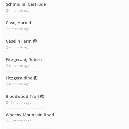
Schmidlin, Gertrude
4 months ago
Case, Harold
4 months ago
Caselin Farm 🌏
4 months ago
Fitzgerald, Robert
6 months ago
Fitzgeraldine 🌏
6 months ago
Bloodwood Trail 🌏
11 months ago
Wheeny Mountain Road
12 months ago