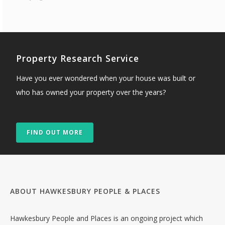
Property Research Service
Have you ever wondered when your house was built or
who has owned your property over the years?
FIND OUT MORE
ABOUT HAWKESBURY PEOPLE & PLACES
Hawkesbury People and Places is an ongoing project which