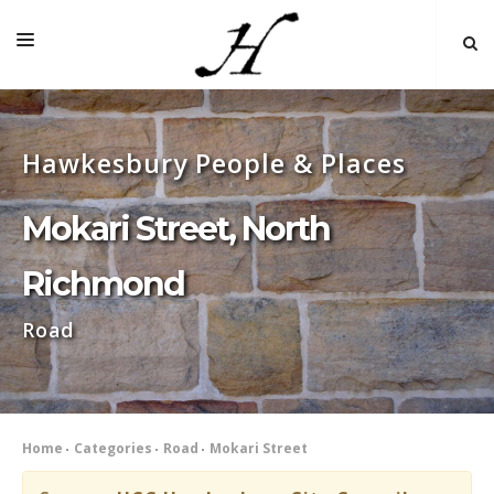
HOME
Hawkesbury People & Places
MAP 🌏
BOOKS FOR SALE
Mokari Street, North
SELF-GUIDED TOURS
Richmond
RESEARCH
Road
LINKS
COMMENT
INDEXES ˅
Home
Categories
Road
Mokari Street