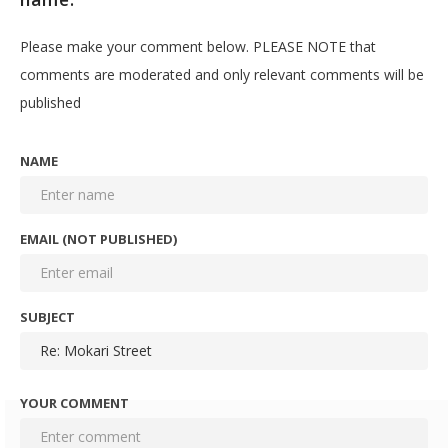
Please make your comment below. PLEASE NOTE that
comments are moderated and only relevant comments will be
published
NAME
EMAIL (NOT PUBLISHED)
SUBJECT
YOUR COMMENT