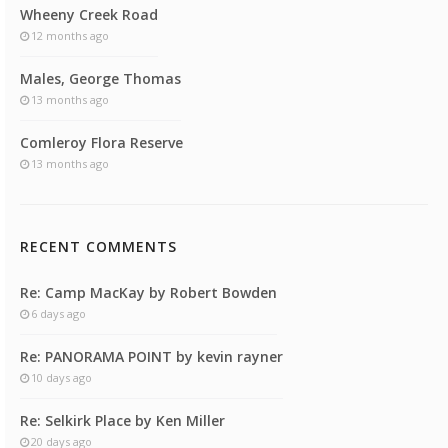
Wheeny Creek Road
12 months ago
Males, George Thomas
13 months ago
Comleroy Flora Reserve
13 months ago
RECENT COMMENTS
Re: Camp MacKay by Robert Bowden
6 days ago
Re: PANORAMA POINT by kevin rayner
10 days ago
Re: Selkirk Place by Ken Miller
20 days ago