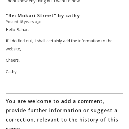
i dont know eny thing but i want to now ....
"Re: Mokari Street" by cathy
Posted 18 years ago
Hello Bahar,
If I do find out, I shall certainly add the information to the
website,
Cheers,
Cathy
You are welcome to add a comment,
provide further information or suggest a
correction, relevant to the history of this
name.