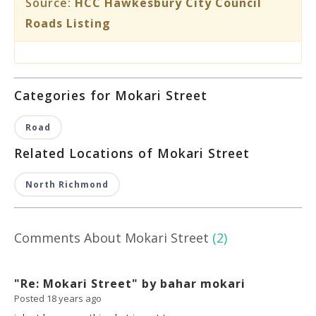
Source:
HCC Hawkesbury City Council
Roads Listing
Categories for Mokari Street
Road
Related Locations of Mokari Street
North Richmond
Comments About Mokari Street
(2)
"Re: Mokari Street" by bahar mokari
Posted 18 years ago