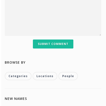
SUBMIT COMMENT
BROWSE BY
Categories
Locations
People
NEW NAMES