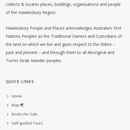
collects & locates places, buildings, organisations and people
of the Hawkesbury Region.
Hawkesbury People and Places acknowledges Australia’s First
Nations Peoples as the Traditional Owners and Custodians of
the land on which we live and gives respect to the Elders –
past and present – and through them to all Aboriginal and
Torres Strait Islander peoples.
QUICK LINKS
Home
Map 🌏
Books For Sale
Self-guided Tours