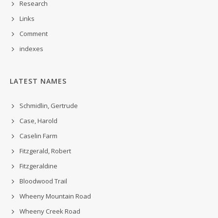
Research
Links
Comment
indexes
LATEST NAMES
Schmidlin, Gertrude
Case, Harold
Caselin Farm
Fitzgerald, Robert
Fitzgeraldine
Bloodwood Trail
Wheeny Mountain Road
Wheeny Creek Road