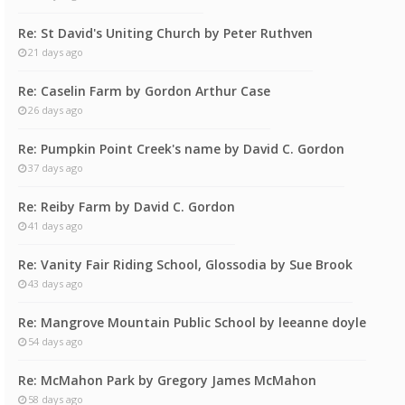
Re: St David's Uniting Church by Peter Ruthven
21 days ago
Re: Caselin Farm by Gordon Arthur Case
26 days ago
Re: Pumpkin Point Creek's name by David C. Gordon
37 days ago
Re: Reiby Farm by David C. Gordon
41 days ago
Re: Vanity Fair Riding School, Glossodia by Sue Brook
43 days ago
Re: Mangrove Mountain Public School by leeanne doyle
54 days ago
Re: McMahon Park by Gregory James McMahon
58 days ago