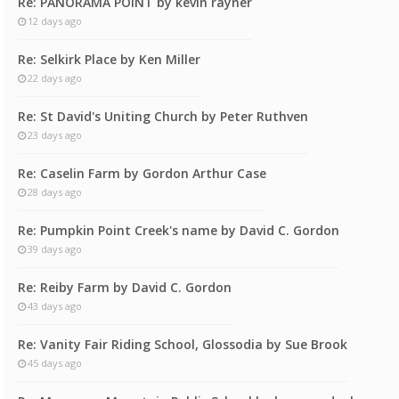
Re: PANORAMA POINT by kevin rayner
12 days ago
Re: Selkirk Place by Ken Miller
22 days ago
Re: St David's Uniting Church by Peter Ruthven
23 days ago
Re: Caselin Farm by Gordon Arthur Case
28 days ago
Re: Pumpkin Point Creek's name by David C. Gordon
39 days ago
Re: Reiby Farm by David C. Gordon
43 days ago
Re: Vanity Fair Riding School, Glossodia by Sue Brook
45 days ago