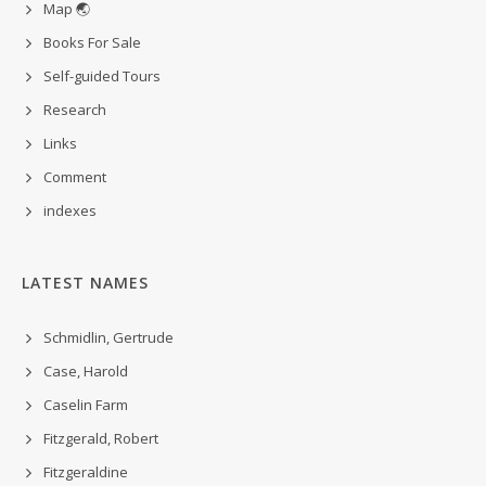
Map 🌏
Books For Sale
Self-guided Tours
Research
Links
Comment
indexes
LATEST NAMES
Schmidlin, Gertrude
Case, Harold
Caselin Farm
Fitzgerald, Robert
Fitzgeraldine