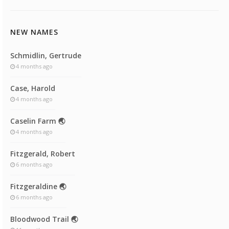
NEW NAMES
Schmidlin, Gertrude
4 months ago
Case, Harold
4 months ago
Caselin Farm 🌏
4 months ago
Fitzgerald, Robert
6 months ago
Fitzgeraldine 🌏
6 months ago
Bloodwood Trail 🌏