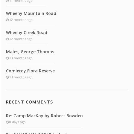
11 months ago
Wheeny Mountain Road
12 months ago
Wheeny Creek Road
12 months ago
Males, George Thomas
13 months ago
Comleroy Flora Reserve
13 months ago
RECENT COMMENTS
Re: Camp MacKay by Robert Bowden
8 days ago