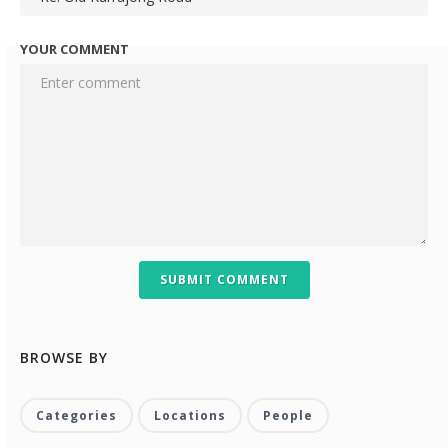
YOUR COMMENT
SUBMIT COMMENT
BROWSE BY
Categories
Locations
People