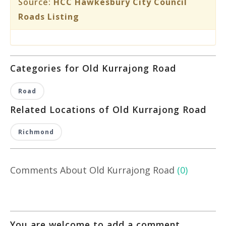
Source:
HCC Hawkesbury City Council
Roads Listing
Categories for Old Kurrajong Road
Road
Related Locations of Old Kurrajong Road
Richmond
Comments About Old Kurrajong Road
(0)
You are welcome to add a comment,