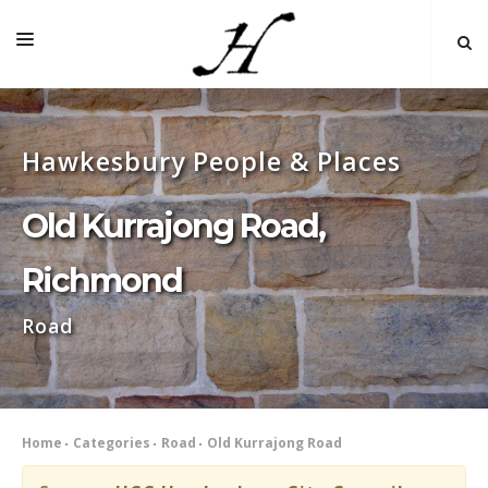
HOME
Hawkesbury People & Places
MAP 🌏
BOOKS FOR SALE
Old Kurrajong Road,
SELF-GUIDED TOURS
Richmond
RESEARCH
Road
LINKS
COMMENT
INDEXES ˅
Home
Categories
Road
Old Kurrajong Road