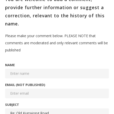
provide further information or suggest a
correction, relevant to the history of this
name.
Please make your comment below. PLEASE NOTE that
comments are moderated and only relevant comments will be
published
NAME
EMAIL (NOT PUBLISHED)
SUBJECT