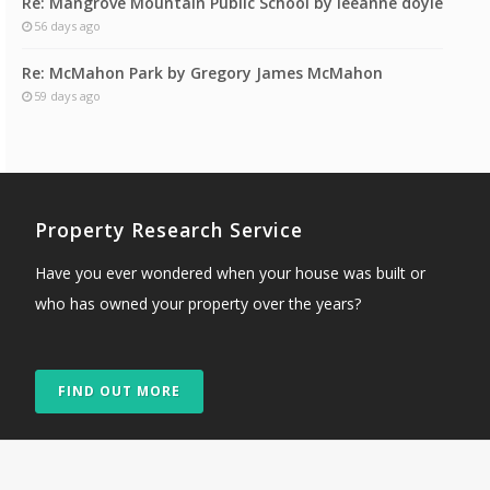
Re: Mangrove Mountain Public School by leeanne doyle
56 days ago
Re: McMahon Park by Gregory James McMahon
59 days ago
Property Research Service
Have you ever wondered when your house was built or
who has owned your property over the years?
FIND OUT MORE