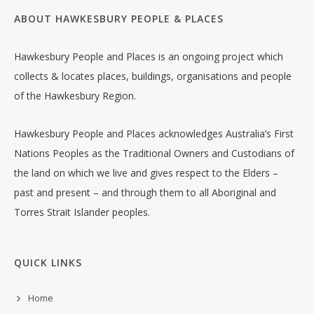
ABOUT HAWKESBURY PEOPLE & PLACES
Hawkesbury People and Places is an ongoing project which
collects & locates places, buildings, organisations and people
of the Hawkesbury Region.
Hawkesbury People and Places acknowledges Australia’s First
Nations Peoples as the Traditional Owners and Custodians of
the land on which we live and gives respect to the Elders –
past and present – and through them to all Aboriginal and
Torres Strait Islander peoples.
QUICK LINKS
Home