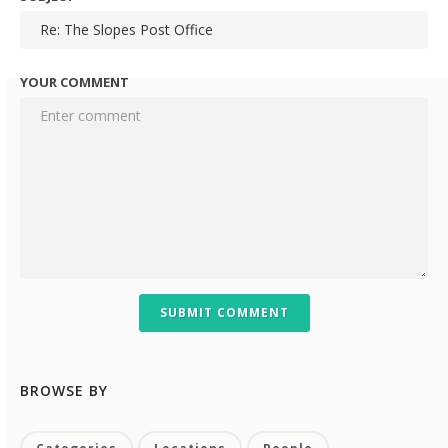
YOUR COMMENT
SUBMIT COMMENT
BROWSE BY