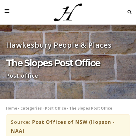
HOME
Hawkesbury People & Places
MAP 🌏
BOOKS FOR SALE
The Slopes Post Office
SELF-GUIDED TOURS
Post office
RESEARCH
LINKS
COMMENT
Home
Categories
Post Office
The Slopes Post Office
INDEXES ˅
Source:
Post Offices of NSW (Hopson -
NAA)