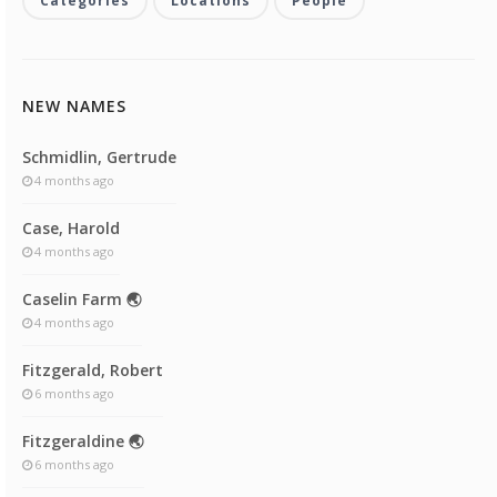
Categories
Locations
People
NEW NAMES
Schmidlin, Gertrude
4 months ago
Case, Harold
4 months ago
Caselin Farm 🌏
4 months ago
Fitzgerald, Robert
6 months ago
Fitzgeraldine 🌏
6 months ago