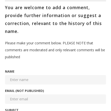
You are welcome to add a comment,
provide further information or suggest a
correction, relevant to the history of this
name.
Please make your comment below. PLEASE NOTE that
comments are moderated and only relevant comments will be
published
NAME
EMAIL (NOT PUBLISHED)
SUBJECT