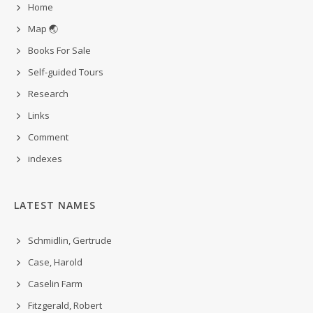
Home
Map 🌏
Books For Sale
Self-guided Tours
Research
Links
Comment
indexes
LATEST NAMES
Schmidlin, Gertrude
Case, Harold
Caselin Farm
Fitzgerald, Robert