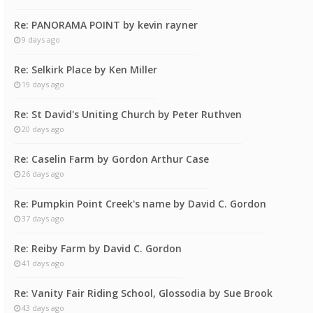
Re: PANORAMA POINT by kevin rayner
9 days ago
Re: Selkirk Place by Ken Miller
19 days ago
Re: St David's Uniting Church by Peter Ruthven
20 days ago
Re: Caselin Farm by Gordon Arthur Case
26 days ago
Re: Pumpkin Point Creek's name by David C. Gordon
37 days ago
Re: Reiby Farm by David C. Gordon
41 days ago
Re: Vanity Fair Riding School, Glossodia by Sue Brook
43 days ago