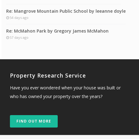
Re: Mangrove Mountain Public School by leeanne doyle
54 days ago
Re: McMahon Park by Gregory James McMahon
57 days ago
Property Research Service
Have you ever wondered when your house was built or
who has owned your property over the years?
FIND OUT MORE