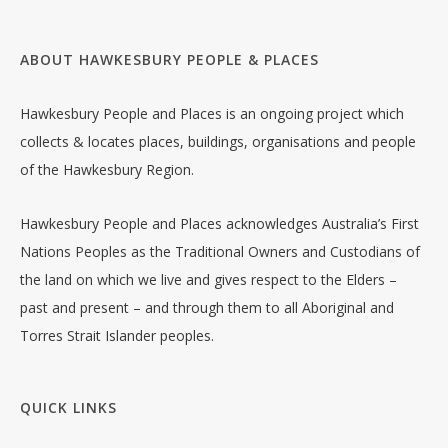
ABOUT HAWKESBURY PEOPLE & PLACES
Hawkesbury People and Places is an ongoing project which
collects & locates places, buildings, organisations and people
of the Hawkesbury Region.
Hawkesbury People and Places acknowledges Australia’s First
Nations Peoples as the Traditional Owners and Custodians of
the land on which we live and gives respect to the Elders –
past and present – and through them to all Aboriginal and
Torres Strait Islander peoples.
QUICK LINKS