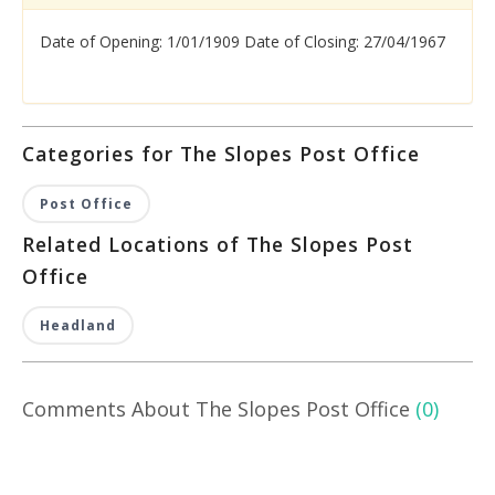
Date of Opening: 1/01/1909 Date of Closing: 27/04/1967
Categories for The Slopes Post Office
Post Office
Related Locations of The Slopes Post
Office
Headland
Comments About The Slopes Post Office
(0)