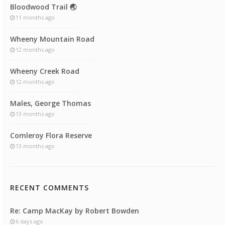
Bloodwood Trail 🌏
11 months ago
Wheeny Mountain Road
12 months ago
Wheeny Creek Road
12 months ago
Males, George Thomas
13 months ago
Comleroy Flora Reserve
13 months ago
RECENT COMMENTS
Re: Camp MacKay by Robert Bowden
6 days ago