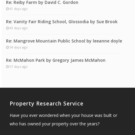
Re: Reiby Farm by David C. Gordon
41 days ago
Re: Vanity Fair Riding School, Glossodia by Sue Brook
43 days ago
Re: Mangrove Mountain Public School by leeanne doyle
54 days ago
Re: McMahon Park by Gregory James McMahon
57 days ago
Property Research Service
Have you ever wondered when your house was built or
who has owned your property over the years?