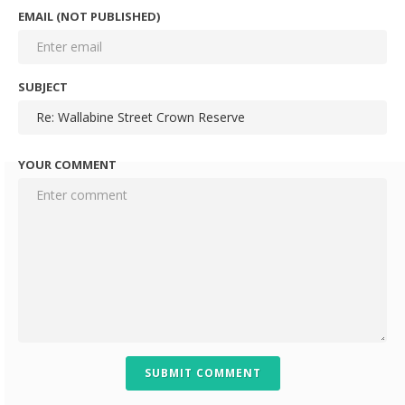
EMAIL (NOT PUBLISHED)
SUBJECT
YOUR COMMENT
SUBMIT COMMENT