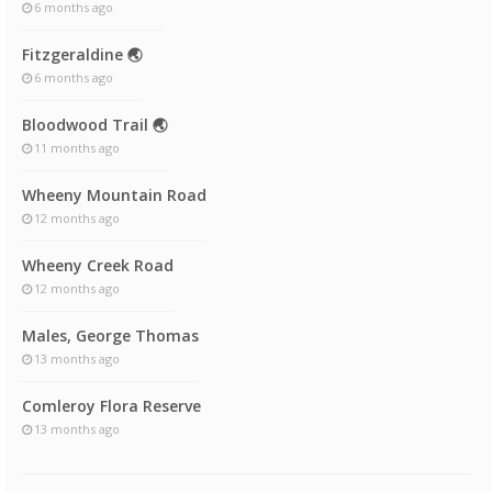
6 months ago
Fitzgeraldine 🌏
6 months ago
Bloodwood Trail 🌏
11 months ago
Wheeny Mountain Road
12 months ago
Wheeny Creek Road
12 months ago
Males, George Thomas
13 months ago
Comleroy Flora Reserve
13 months ago