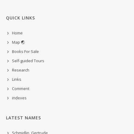
QUICK LINKS
Home
Map 🌏
Books For Sale
Self-guided Tours
Research
Links
Comment
indexes
LATEST NAMES
Schmidlin, Gertrude