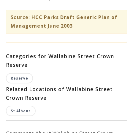
Source:
HCC Parks Draft Generic Plan of
Management June 2003
Categories for Wallabine Street Crown
Reserve
Reserve
Related Locations of Wallabine Street
Crown Reserve
St Albans