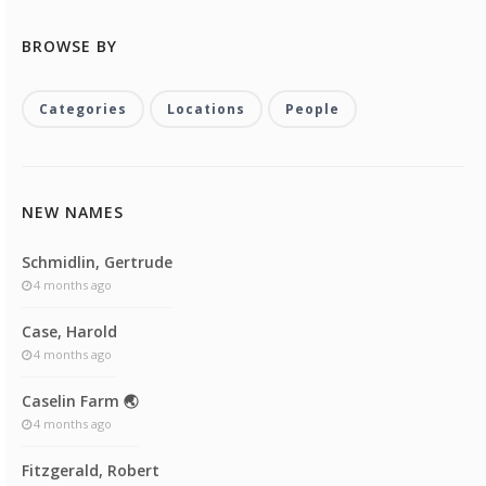
BROWSE BY
Categories
Locations
People
NEW NAMES
Schmidlin, Gertrude
4 months ago
Case, Harold
4 months ago
Caselin Farm 🌏
4 months ago
Fitzgerald, Robert