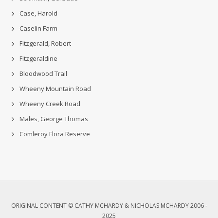
Case, Harold
Caselin Farm
Fitzgerald, Robert
Fitzgeraldine
Bloodwood Trail
Wheeny Mountain Road
Wheeny Creek Road
Males, George Thomas
Comleroy Flora Reserve
ORIGINAL CONTENT © CATHY MCHARDY & NICHOLAS MCHARDY 2006 -
2025