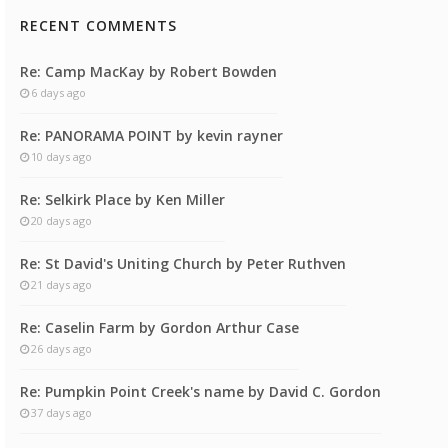
RECENT COMMENTS
Re: Camp MacKay by Robert Bowden
6 days ago
Re: PANORAMA POINT by kevin rayner
10 days ago
Re: Selkirk Place by Ken Miller
20 days ago
Re: St David's Uniting Church by Peter Ruthven
21 days ago
Re: Caselin Farm by Gordon Arthur Case
26 days ago
Re: Pumpkin Point Creek's name by David C. Gordon
37 days ago