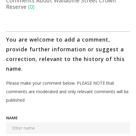
Comments About Wallabine Street Crown
Reserve
(0)
You are welcome to add a comment,
provide further information or suggest a
correction, relevant to the history of this
name.
Please make your comment below. PLEASE NOTE that
comments are moderated and only relevant comments will be
published
NAME