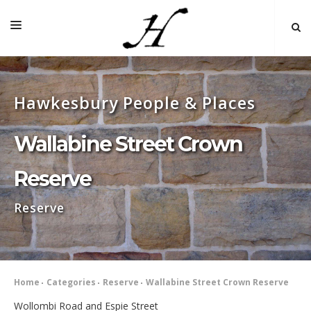
HOME
Hawkesbury People & Places
MAP 🌏
BOOKS FOR SALE
Wallabine Street Crown
SELF-GUIDED TOURS
Reserve
RESEARCH
Reserve
LINKS
COMMENT
INDEXES ˅
Home
Categories
Reserve
Wallabine Street Crown Reserve
Wollombi Road and Espie Street