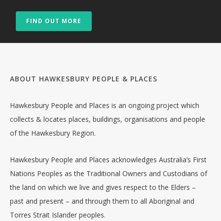
FIND OUT MORE
ABOUT HAWKESBURY PEOPLE & PLACES
Hawkesbury People and Places is an ongoing project which
collects & locates places, buildings, organisations and people
of the Hawkesbury Region.
Hawkesbury People and Places acknowledges Australia’s First
Nations Peoples as the Traditional Owners and Custodians of
the land on which we live and gives respect to the Elders –
past and present – and through them to all Aboriginal and
Torres Strait Islander peoples.