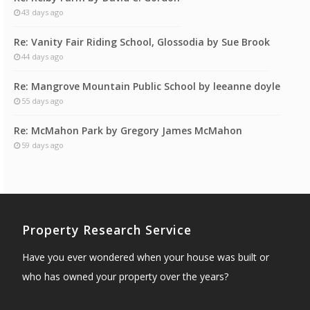
43 days ago
Re: Vanity Fair Riding School, Glossodia by Sue Brook
44 days ago
Re: Mangrove Mountain Public School by leeanne doyle
55 days ago
Re: McMahon Park by Gregory James McMahon
59 days ago
Property Research Service
Have you ever wondered when your house was built or
who has owned your property over the years?