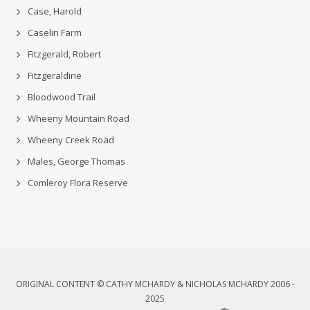
Case, Harold
Caselin Farm
Fitzgerald, Robert
Fitzgeraldine
Bloodwood Trail
Wheeny Mountain Road
Wheeny Creek Road
Males, George Thomas
Comleroy Flora Reserve
ORIGINAL CONTENT © CATHY MCHARDY & NICHOLAS MCHARDY 2006 -
2025