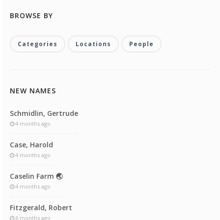
BROWSE BY
Categories
Locations
People
NEW NAMES
Schmidlin, Gertrude
4 months ago
Case, Harold
4 months ago
Caselin Farm 🌏
4 months ago
Fitzgerald, Robert
6 months ago