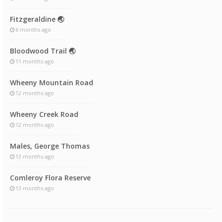
Fitzgeraldine 🌏
6 months ago
Bloodwood Trail 🌏
11 months ago
Wheeny Mountain Road
12 months ago
Wheeny Creek Road
12 months ago
Males, George Thomas
13 months ago
Comleroy Flora Reserve
13 months ago