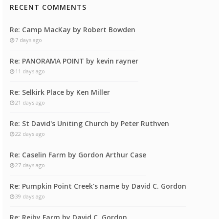
RECENT COMMENTS
Re: Camp MacKay by Robert Bowden
7 days ago
Re: PANORAMA POINT by kevin rayner
11 days ago
Re: Selkirk Place by Ken Miller
21 days ago
Re: St David's Uniting Church by Peter Ruthven
22 days ago
Re: Caselin Farm by Gordon Arthur Case
27 days ago
Re: Pumpkin Point Creek's name by David C. Gordon
39 days ago
Re: Reiby Farm by David C. Gordon