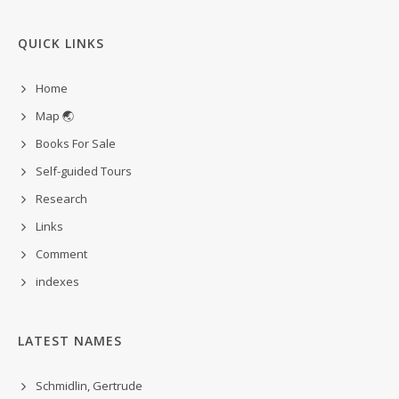
QUICK LINKS
Home
Map 🌏
Books For Sale
Self-guided Tours
Research
Links
Comment
indexes
LATEST NAMES
Schmidlin, Gertrude