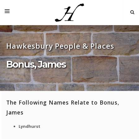
HOME
Hawkesbury People & Places
MAP 🌏
BOOKS FOR SALE
Bonus, James
SELF-GUIDED TOURS
RESEARCH
LINKS
The Following Names Relate to Bonus,
COMMENT
James
INDEXES ˅
Lyndhurst