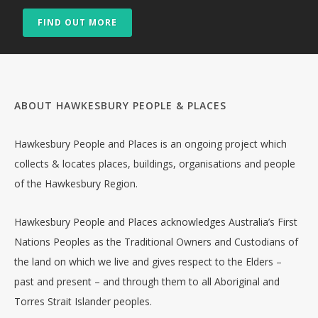
FIND OUT MORE
ABOUT HAWKESBURY PEOPLE & PLACES
Hawkesbury People and Places is an ongoing project which
collects & locates places, buildings, organisations and people
of the Hawkesbury Region.
Hawkesbury People and Places acknowledges Australia’s First
Nations Peoples as the Traditional Owners and Custodians of
the land on which we live and gives respect to the Elders –
past and present – and through them to all Aboriginal and
Torres Strait Islander peoples.