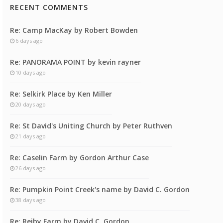
RECENT COMMENTS
Re: Camp MacKay by Robert Bowden
6 days ago
Re: PANORAMA POINT by kevin rayner
10 days ago
Re: Selkirk Place by Ken Miller
20 days ago
Re: St David's Uniting Church by Peter Ruthven
21 days ago
Re: Caselin Farm by Gordon Arthur Case
26 days ago
Re: Pumpkin Point Creek's name by David C. Gordon
38 days ago
Re: Reiby Farm by David C. Gordon