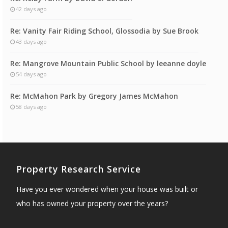
42 days ago
Re: Vanity Fair Riding School, Glossodia by Sue Brook
43 days ago
Re: Mangrove Mountain Public School by leeanne doyle
54 days ago
Re: McMahon Park by Gregory James McMahon
58 days ago
Property Research Service
Have you ever wondered when your house was built or
who has owned your property over the years?