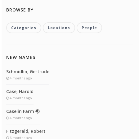
BROWSE BY
Categories
Locations
People
NEW NAMES
Schmidlin, Gertrude
4 months ago
Case, Harold
4 months ago
Caselin Farm 🌏
4 months ago
Fitzgerald, Robert
6 months ago