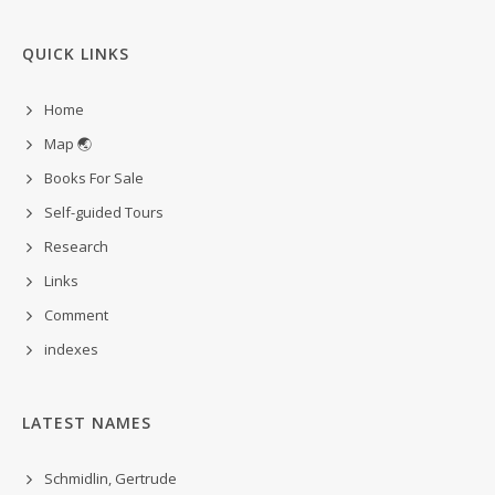
QUICK LINKS
Home
Map 🌏
Books For Sale
Self-guided Tours
Research
Links
Comment
indexes
LATEST NAMES
Schmidlin, Gertrude