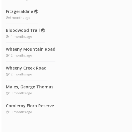
Fitzgeraldine 🌏
6 months ago
Bloodwood Trail 🌏
11 months ago
Wheeny Mountain Road
12 months ago
Wheeny Creek Road
12 months ago
Males, George Thomas
13 months ago
Comleroy Flora Reserve
13 months ago