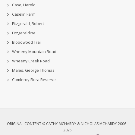
Case, Harold
Caselin Farm
Fitzgerald, Robert
Fitzgeraldine
Bloodwood Trail
Wheeny Mountain Road
Wheeny Creek Road
Males, George Thomas
Comleroy Flora Reserve
ORIGINAL CONTENT © CATHY MCHARDY & NICHOLAS MCHARDY 2006 -
2025