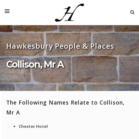
HOME
Hawkesbury People & Places
MAP 🌏
BOOKS FOR SALE
Collison, Mr A
SELF-GUIDED TOURS
RESEARCH
LINKS
The Following Names Relate to Collison,
COMMENT
Mr A
INDEXES ˅
Chester Hotel