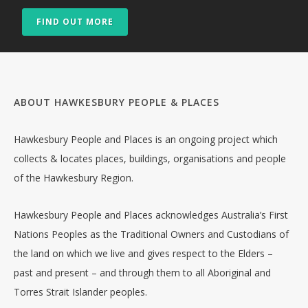
FIND OUT MORE
ABOUT HAWKESBURY PEOPLE & PLACES
Hawkesbury People and Places is an ongoing project which
collects & locates places, buildings, organisations and people
of the Hawkesbury Region.
Hawkesbury People and Places acknowledges Australia’s First
Nations Peoples as the Traditional Owners and Custodians of
the land on which we live and gives respect to the Elders –
past and present – and through them to all Aboriginal and
Torres Strait Islander peoples.