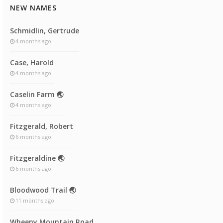
NEW NAMES
Schmidlin, Gertrude
4 months ago
Case, Harold
4 months ago
Caselin Farm 🌏
4 months ago
Fitzgerald, Robert
6 months ago
Fitzgeraldine 🌏
6 months ago
Bloodwood Trail 🌏
11 months ago
Wheeny Mountain Road