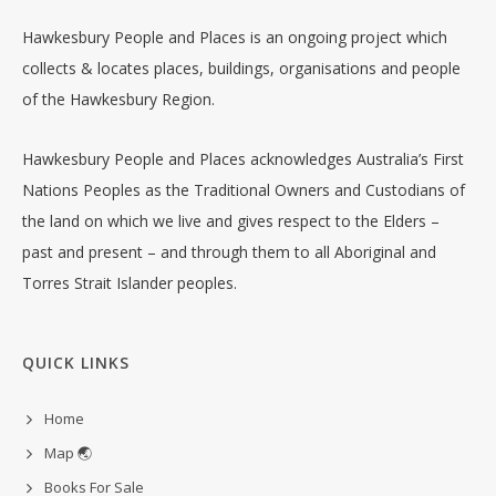
Hawkesbury People and Places is an ongoing project which
collects & locates places, buildings, organisations and people
of the Hawkesbury Region.
Hawkesbury People and Places acknowledges Australia’s First
Nations Peoples as the Traditional Owners and Custodians of
the land on which we live and gives respect to the Elders –
past and present – and through them to all Aboriginal and
Torres Strait Islander peoples.
QUICK LINKS
Home
Map 🌏
Books For Sale