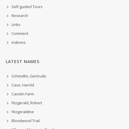
Self-guided Tours
Research
Links
Comment
indexes
LATEST NAMES
Schmidlin, Gertrude
Case, Harold
Caselin Farm
Fitzgerald, Robert
Fitzgeraldine
Bloodwood Trail