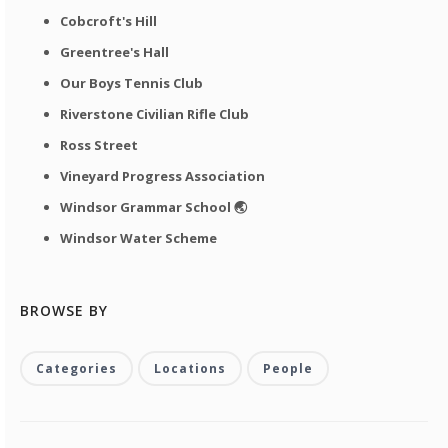
Cobcroft's Hill
Greentree's Hall
Our Boys Tennis Club
Riverstone Civilian Rifle Club
Ross Street
Vineyard Progress Association
Windsor Grammar School 🌏
Windsor Water Scheme
BROWSE BY
Categories
Locations
People