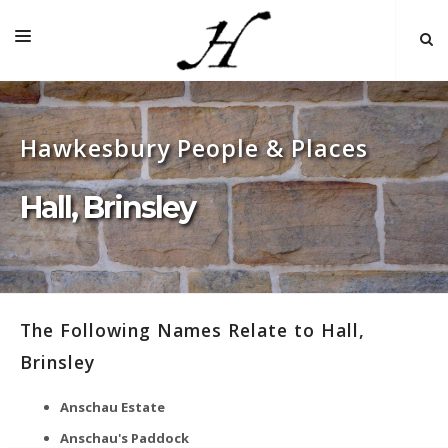
HOME
Hawkesbury People & Places
MAP 🌏
BOOKS FOR SALE
Hall, Brinsley
SELF-GUIDED TOURS
RESEARCH
LINKS
The Following Names Relate to Hall,
COMMENT
Brinsley
INDEXES ˅
Anschau Estate
Anschau's Paddock