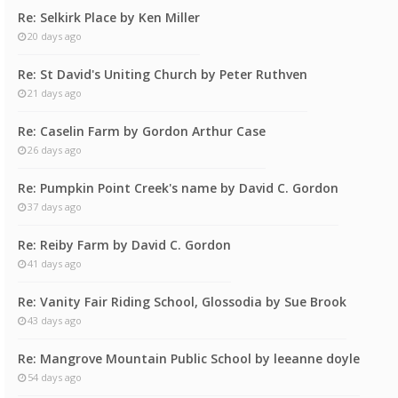
Re: Selkirk Place by Ken Miller
20 days ago
Re: St David's Uniting Church by Peter Ruthven
21 days ago
Re: Caselin Farm by Gordon Arthur Case
26 days ago
Re: Pumpkin Point Creek's name by David C. Gordon
37 days ago
Re: Reiby Farm by David C. Gordon
41 days ago
Re: Vanity Fair Riding School, Glossodia by Sue Brook
43 days ago
Re: Mangrove Mountain Public School by leeanne doyle
54 days ago