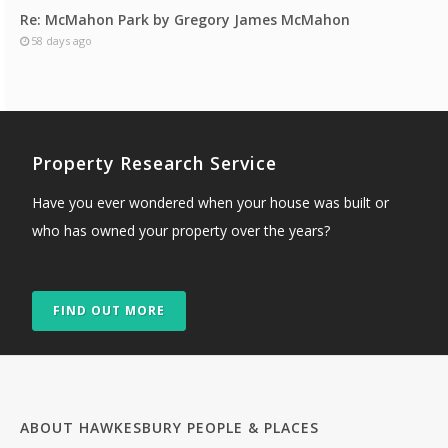
Re: McMahon Park by Gregory James McMahon
58 days ago
Property Research Service
Have you ever wondered when your house was built or
who has owned your property over the years?
FIND OUT MORE
ABOUT HAWKESBURY PEOPLE & PLACES