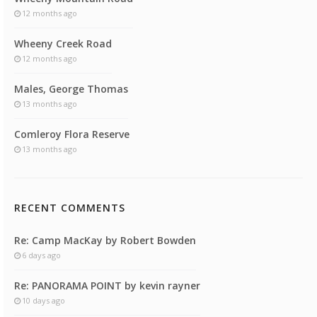
12 months ago
Wheeny Creek Road
12 months ago
Males, George Thomas
13 months ago
Comleroy Flora Reserve
13 months ago
RECENT COMMENTS
Re: Camp MacKay by Robert Bowden
6 days ago
Re: PANORAMA POINT by kevin rayner
10 days ago