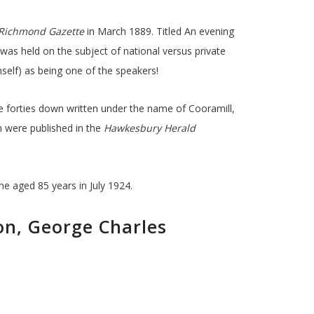
Richmond Gazette
in March 1889. Titled An evening
was held on the subject of national versus private
elf) as being one of the speakers!
 forties down written under the name of Cooramill,
 were published in the
Hawkesbury Herald
e aged 85 years in July 1924.
on, George Charles