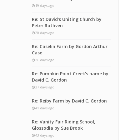
19 days ago
Re: St David's Uniting Church by
Peter Ruthven
20 days ago
Re: Caselin Farm by Gordon Arthur
Case
26 days ago
Re: Pumpkin Point Creek's name by
David C. Gordon
37 days ago
Re: Reiby Farm by David C. Gordon
41 days ago
Re: Vanity Fair Riding School,
Glossodia by Sue Brook
43 days ago