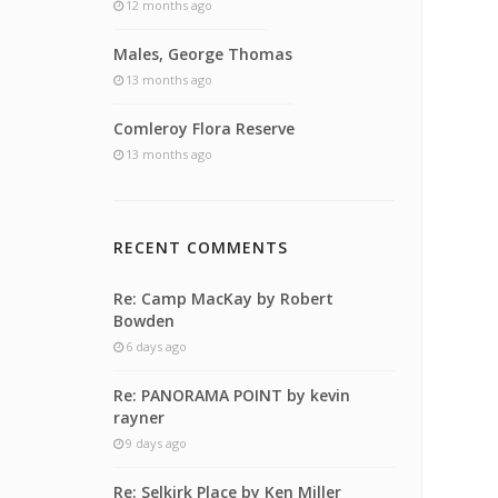
12 months ago
Males, George Thomas
13 months ago
Comleroy Flora Reserve
13 months ago
RECENT COMMENTS
Re: Camp MacKay by Robert
Bowden
6 days ago
Re: PANORAMA POINT by kevin
rayner
9 days ago
Re: Selkirk Place by Ken Miller