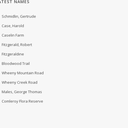
ATEST NAMES
Schmidlin, Gertrude
Case, Harold
Caselin Farm
Fitzgerald, Robert
Fitzgeraldine
Bloodwood Trail
Wheeny Mountain Road
Wheeny Creek Road
Males, George Thomas
Comleroy Flora Reserve