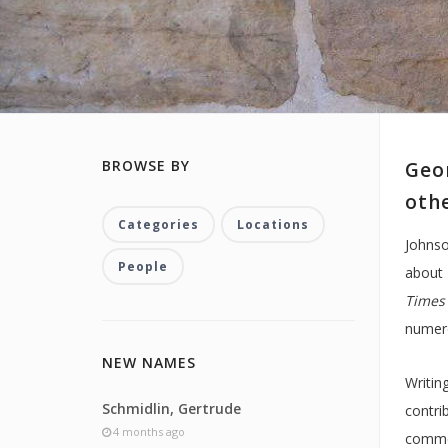
BROWSE BY
Geor
oth
Categories
Locations
Johnso
People
about 
Times
numero
NEW NAMES
Writin
Schmidlin, Gertrude
contri
4 months ago
commen