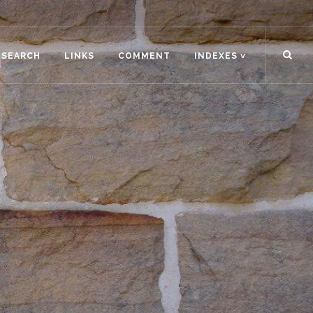
ESEARCH
LINKS
COMMENT
INDEXES ˅