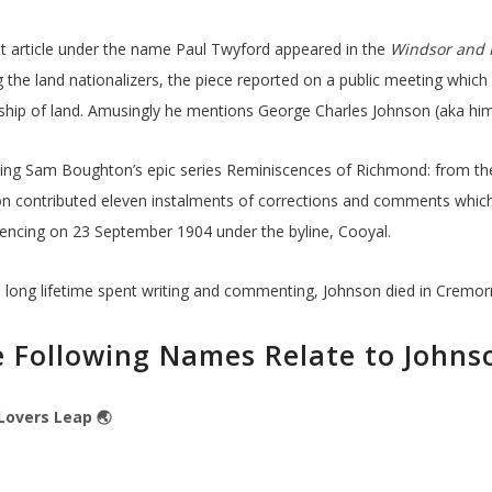
rst article under the name Paul Twyford appeared in the
Windsor and 
the land nationalizers, the piece reported on a public meeting which 
hip of land. Amusingly he mentions George Charles Johnson (aka hims
ing Sam Boughton’s epic series Reminiscences of Richmond: from the
n contributed eleven instalments of corrections and comments which
cing on 23 September 1904 under the byline, Cooyal.
a long lifetime spent writing and commenting, Johnson died in Cremorn
 Following Names Relate to Johns
Lovers Leap 🌏