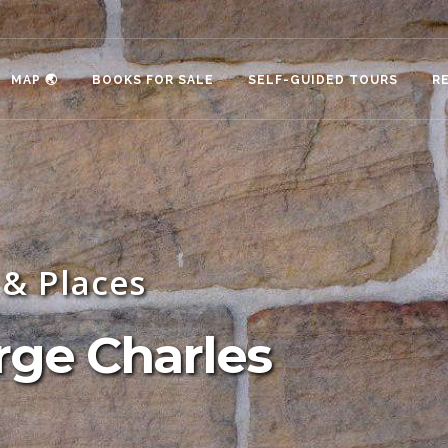
MAP 🌏
BOOKS FOR SALE
SELF-GUIDED TOURS
R
& Places
rge Charles