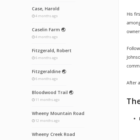
Case, Harold
His fi
4 months ago
among 
Caselin Farm 🌏
owners
4 months ago
Follow
Fitzgerald, Robert
Johnso
6 months ago
commen
Fitzgeraldine 🌏
6 months ago
After 
Bloodwood Trail 🌏
The
11 months ago
Wheeny Mountain Road
12 months ago
Wheeny Creek Road