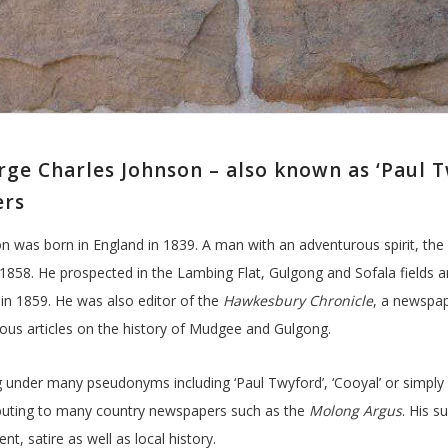
ge Charles Johnson – also known as ‘Paul Twy
ers
n was born in England in 1839. A man with an adventurous spirit, the 
1858. He prospected in the Lambing Flat, Gulgong and Sofala fields 
in 1859. He was also editor of the
Hawkesbury Chronicle
, a newspa
us articles on the history of Mudgee and Gulgong.
g under many pseudonyms including ‘Paul Twyford’, ‘Cooyal’ or simply ‘G
buting to many country newspapers such as the
Molong Argus
. His s
t, satire as well as local history.