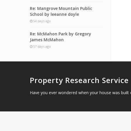
Re: Mangrove Mountain Public
School by leeanne doyle
54 days ago
Re: McMahon Park by Gregory
James McMahon
57 days ago
Property Research Service
Have you ever wondered when your house was built 