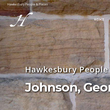
Hawkesbury People & Places
HOME
Hawkesbury People 
Johnson, Geo