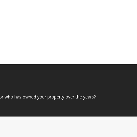
or who has owned your property over the years?