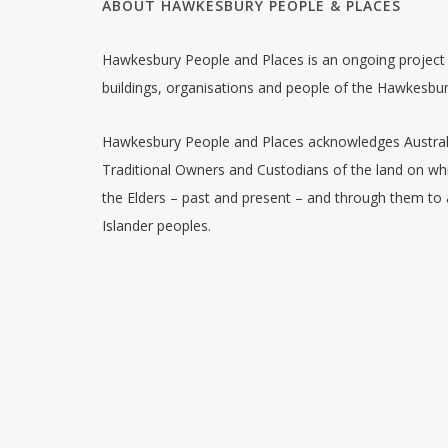
ABOUT HAWKESBURY PEOPLE & PLACES
Hawkesbury People and Places is an ongoing project w
buildings, organisations and people of the Hawkesbu
Hawkesbury People and Places acknowledges Australia
Traditional Owners and Custodians of the land on whi
the Elders – past and present – and through them to a
Islander peoples.