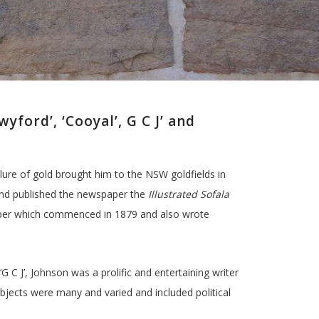
ford’, ‘Cooyal’, G C J’ and
lure of gold brought him to the NSW goldfields in
and published the newspaper the
Illustrated Sofala
per which commenced in 1879 and also wrote
 C J’, Johnson was a prolific and entertaining writer
ubjects were many and varied and included political