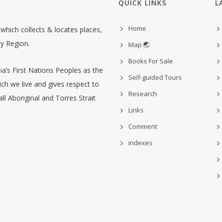
QUICK LINKS
L
Home
hich collects & locates places,
ry Region.
Map 🌏
Books For Sale
’s First Nations Peoples as the
Self-guided Tours
ch we live and gives respect to
Research
ll Aboriginal and Torres Strait
Links
Comment
indexes