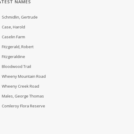
ATEST NAMES
Schmidlin, Gertrude
Case, Harold
Caselin Farm
Fitzgerald, Robert
Fitzgeraldine
Bloodwood Trail
Wheeny Mountain Road
Wheeny Creek Road
Males, George Thomas
Comleroy Flora Reserve