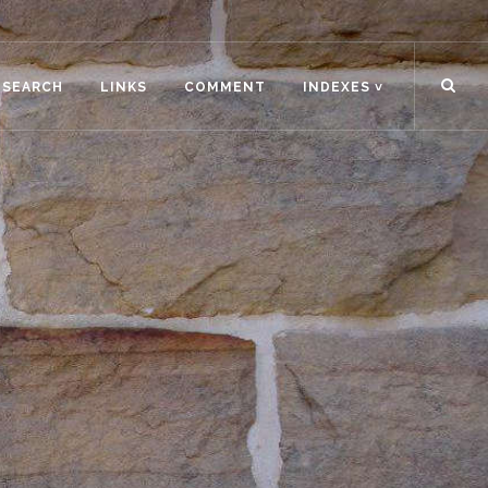
ESEARCH
LINKS
COMMENT
INDEXES ˅