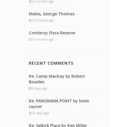
12 months ago
Males, George Thomas
13 months ago
Comleroy Flora Reserve
13 months ago
RECENT COMMENTS
Re: Camp MacKay by Robert
Bowden
6 days ago
Re: PANORAMA POINT by kevin
rayner
10 days ago
Re: Selkirk Place by Ken Miller