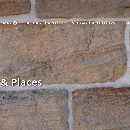
MAP 🌏
BOOKS FOR SALE
SELF-GUIDED TOURS
R
& Places