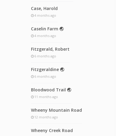
Case, Harold
4 months ago
Caselin Farm 🌏
4 months ago
Fitzgerald, Robert
6 months ago
Fitzgeraldine 🌏
6 months ago
Bloodwood Trail 🌏
11 months ago
Wheeny Mountain Road
12 months ago
Wheeny Creek Road