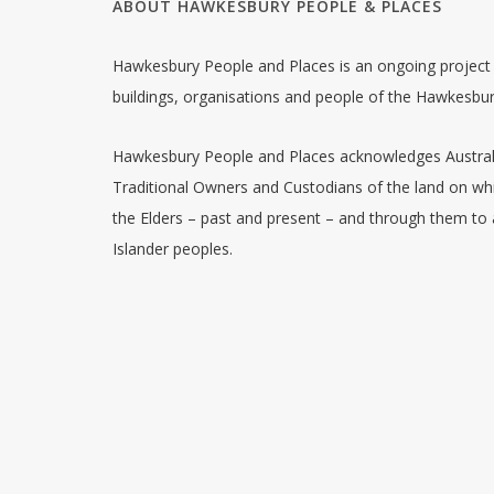
ABOUT HAWKESBURY PEOPLE & PLACES
Hawkesbury People and Places is an ongoing project w
buildings, organisations and people of the Hawkesbu
Hawkesbury People and Places acknowledges Australia
Traditional Owners and Custodians of the land on whi
the Elders – past and present – and through them to a
Islander peoples.