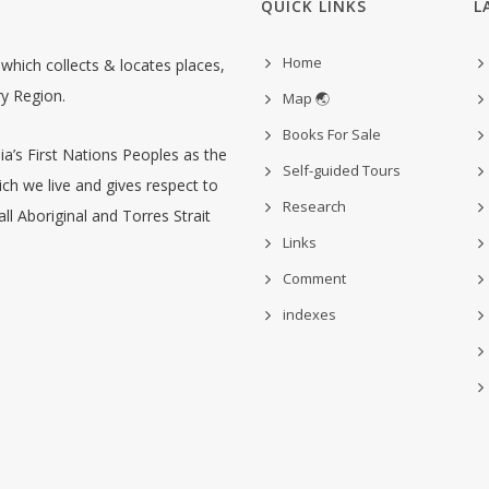
QUICK LINKS
L
Home
hich collects & locates places,
ry Region.
Map 🌏
Books For Sale
’s First Nations Peoples as the
Self-guided Tours
ch we live and gives respect to
Research
ll Aboriginal and Torres Strait
Links
Comment
indexes