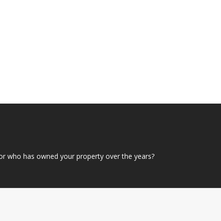
or who has owned your property over the years?