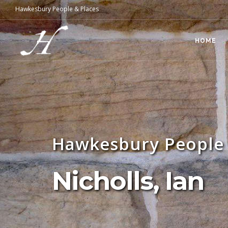
Hawkesbury People & Places
HOME
Hawkesbury People 
Nicholls, Ian