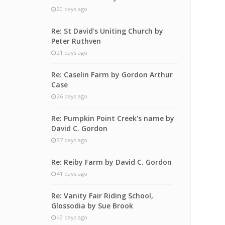
20 days ago
Re: St David's Uniting Church by
Peter Ruthven
21 days ago
Re: Caselin Farm by Gordon Arthur
Case
26 days ago
Re: Pumpkin Point Creek's name by
David C. Gordon
37 days ago
Re: Reiby Farm by David C. Gordon
41 days ago
Re: Vanity Fair Riding School,
Glossodia by Sue Brook
43 days ago