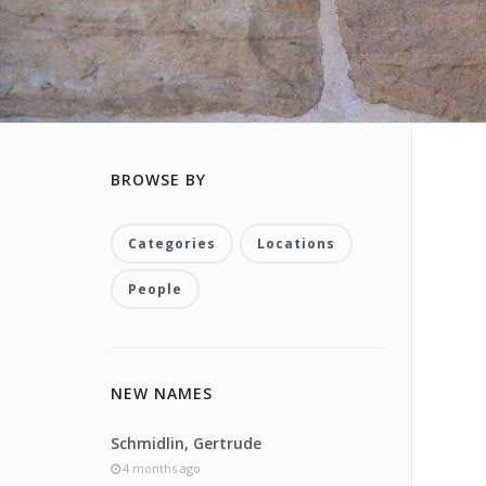
BROWSE BY
Categories
Locations
People
NEW NAMES
Schmidlin, Gertrude
4 months ago