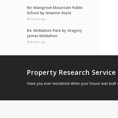
Re: Mangrove Mountain Public
School by leeanne doyle
54 days ago
Re: McMahon Park by Gregory
James McMahon
58 days ago
Property Research Service
Have you ever wondered when your house was built 