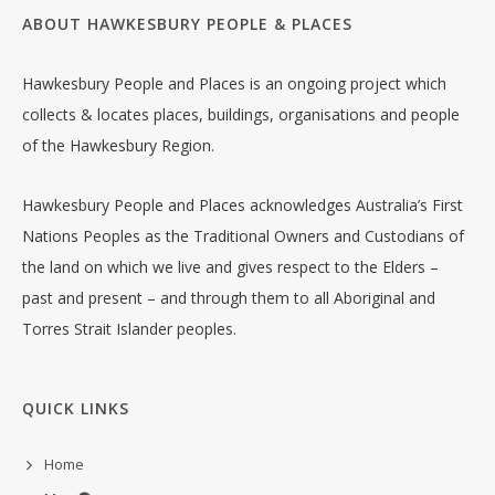
ABOUT HAWKESBURY PEOPLE & PLACES
Hawkesbury People and Places is an ongoing project which
collects & locates places, buildings, organisations and people
of the Hawkesbury Region.
Hawkesbury People and Places acknowledges Australia’s First
Nations Peoples as the Traditional Owners and Custodians of
the land on which we live and gives respect to the Elders –
past and present – and through them to all Aboriginal and
Torres Strait Islander peoples.
QUICK LINKS
Home