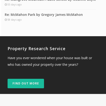
55 days ago
Re: McMahon Park by Gregory James McMahon
58 days ago
Property Research Service
Have you ever wondered when your house was built or
who has owned your property over the years?
FIND OUT MORE