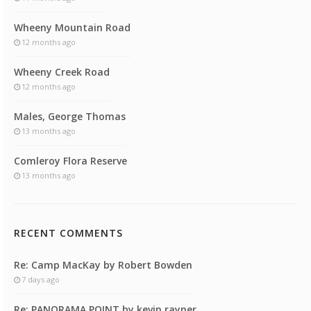
Wheeny Mountain Road
12 months ago
Wheeny Creek Road
12 months ago
Males, George Thomas
13 months ago
Comleroy Flora Reserve
13 months ago
RECENT COMMENTS
Re: Camp MacKay by Robert Bowden
7 days ago
Re: PANORAMA POINT by kevin rayner