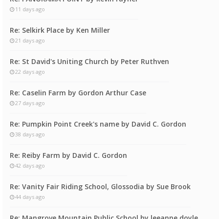
11 days ago
Re: Selkirk Place by Ken Miller
21 days ago
Re: St David's Uniting Church by Peter Ruthven
22 days ago
Re: Caselin Farm by Gordon Arthur Case
27 days ago
Re: Pumpkin Point Creek's name by David C. Gordon
38 days ago
Re: Reiby Farm by David C. Gordon
42 days ago
Re: Vanity Fair Riding School, Glossodia by Sue Brook
44 days ago
Re: Mangrove Mountain Public School by leeanne doyle