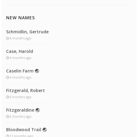
NEW NAMES
Schmidlin, Gertrude
4 months ago
Case, Harold
4 months ago
Caselin Farm 🌏
4 months ago
Fitzgerald, Robert
6 months ago
Fitzgeraldine 🌏
6 months ago
Bloodwood Trail 🌏
11 months ago