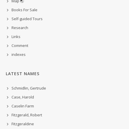
Map 🌏
Books For Sale
Self-guided Tours
Research
Links
Comment
indexes
LATEST NAMES
Schmidlin, Gertrude
Case, Harold
Caselin Farm
Fitzgerald, Robert
Fitzgeraldine