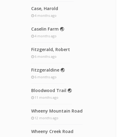
Case, Harold
4 months ago
Caselin Farm 🌏
4 months ago
Fitzgerald, Robert
6 months ago
Fitzgeraldine 🌏
6 months ago
Bloodwood Trail 🌏
11 months ago
Wheeny Mountain Road
12 months ago
Wheeny Creek Road