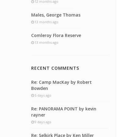
12 months ago
Males, George Thomas
13 months ago
Comleroy Flora Reserve
13 months ago
RECENT COMMENTS
Re: Camp MacKay by Robert
Bowden
5 days ago
Re: PANORAMA POINT by kevin
rayner
9 days ago
Re: Selkirk Place by Ken Miller