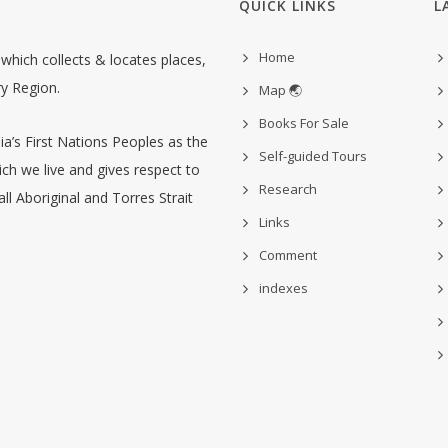
QUICK LINKS
L
Home
hich collects & locates places,
ry Region.
Map 🌏
Books For Sale
’s First Nations Peoples as the
Self-guided Tours
ch we live and gives respect to
Research
ll Aboriginal and Torres Strait
Links
Comment
indexes