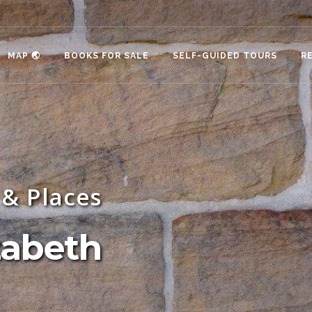
MAP 🌏
BOOKS FOR SALE
SELF-GUIDED TOURS
R
& Places
zabeth