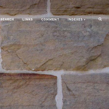
ESEARCH
LINKS
COMMENT
INDEXES ˅