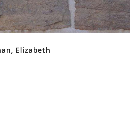
an, Elizabeth